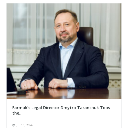
Farmak’s Legal Director Dmytro Taranchuk Tops
the...
Jul 15, 2026