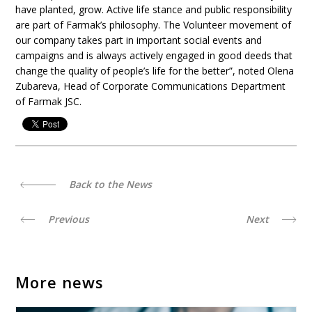
have planted, grow. Active life stance and public responsibility
are part of Farmak’s philosophy. The Volunteer movement of
our company takes part in important social events and
campaigns and is always actively engaged in good deeds that
change the quality of people’s life for the better”, noted Olena
Zubareva, Head of Corporate Communications Department
of Farmak JSC.
Back to the News
Previous
Next
More news