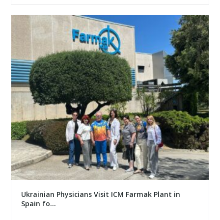
Ukrainian Physicians Visit ICM Farmak Plant in
Spain fo...