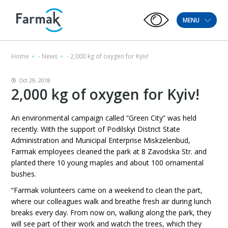
MENU
Home
-
News
-
2,000 kg of oxygen for Kyiv!
Oct 29, 2018
2,000 kg of oxygen for Kyiv!
An environmental campaign called “Green City” was held
recently. With the support of Podilskyi District State
Administration and Municipal Enterprise Miskzelenbud,
Farmak employees cleaned the park at 8 Zavodska Str. and
planted there 10 young maples and about 100 ornamental
bushes.
“Farmak volunteers came on a weekend to clean the part,
where our colleagues walk and breathe fresh air during lunch
breaks every day. From now on, walking along the park, they
will see part of their work and watch the trees, which they