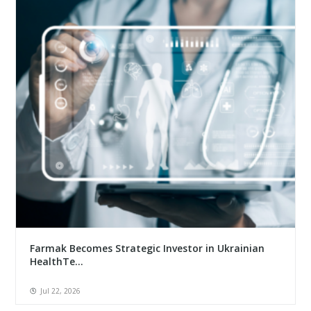
Farmak Becomes Strategic Investor in Ukrainian
HealthTe...
Jul 22, 2026