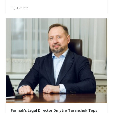
Jul 22, 2026
Farmak’s Legal Director Dmytro Taranchuk Tops