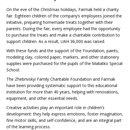
On the eve of the Christmas holidays, Farmak held a charity
fair. Eighteen children of the company’s employees joined the
initiative, preparing homemade treats together with their
parents. During the fair, every employee had the opportunity
to purchase the treats and make a charitable contribution to
support children. As a result, UAH 36,000 was raised.
With these funds and the support of the Foundation, paints,
modeling clay, colored paper, markers, and other stationery
supplies were purchased for the pupils of the Maliatko Special
School.
The Zhebrivskyi Family Charitable Foundation and Farmak
have been providing systematic support to this educational
institution for more than 40 years, helping with renovations,
equipment, and other essential needs.
Creative activities play an important role in children’s
development: they help express emotions, foster imagination,
fine motor skills, and self-confidence, and are an integral part
of the learning process.