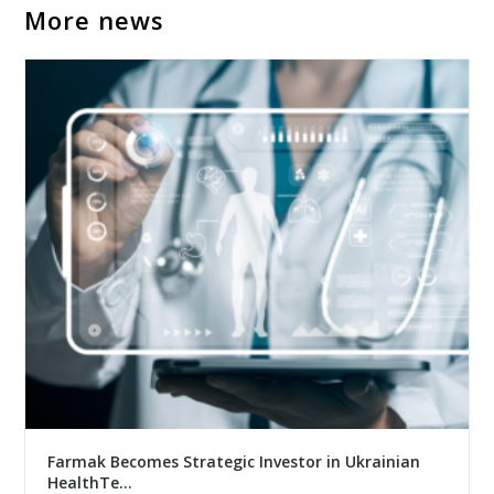
More news
Farmak Becomes Strategic Investor in Ukrainian
HealthTe...