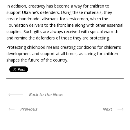
In addition, creativity has become a way for children to
support Ukraine’s defenders. Using these materials, they
create handmade talismans for servicemen, which the
Foundation delivers to the front line along with other essential
supplies. Such gifts are always received with special warmth
and remind the defenders of those they are protecting.
Protecting childhood means creating conditions for children’s
development and support at all times, as caring for children
shapes the future of the country.
Back to the News
Previous
Next