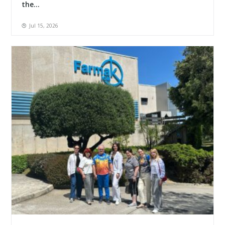
the...
Jul 15, 2026