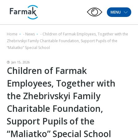
MENU
Home
-
News
-
Children of Farmak Employees, Together with the
Zhebrivskyi Family Charitable Foundation, Support Pupils of the
“Maliatko” Special School
Jan 15, 2026
Children of Farmak
Employees, Together with
the Zhebrivskyi Family
Charitable Foundation,
Support Pupils of the
“Maliatko” Special School