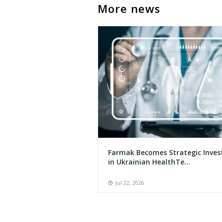
More news
Farmak Becomes Strategic Inves
in Ukrainian HealthTe...
Jul 22, 2026