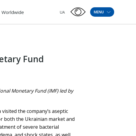
Worldwide
MENU
UA
etary Fund
ional Monetary Fund (IMF) led by
n visited the company’s aseptic
for both the Ukrainian market and
eatment of severe bacterial
edema, and shock states, as well