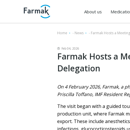
About us
Medicati
Home
-
News
-
Farmak Hosts a Meeting
Feb 04, 2026
Farmak Hosts a Me
Delegation
On 4 February 2026, Farmak, a ph
Priscilla Toffano, IMF Resident Re
The visit began with a guided tou
production unit, where Farmak ma
export. These include anesthetics,
infections, glucocorticosteroids u