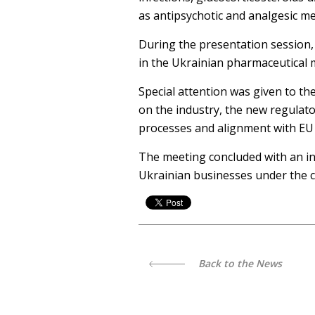
as antipsychotic and analgesic me
During the presentation session,
in the Ukrainian pharmaceutical 
Special attention was given to th
on the industry, the new regulat
processes and alignment with EU
The meeting concluded with an in
Ukrainian businesses under the c
Back to the News