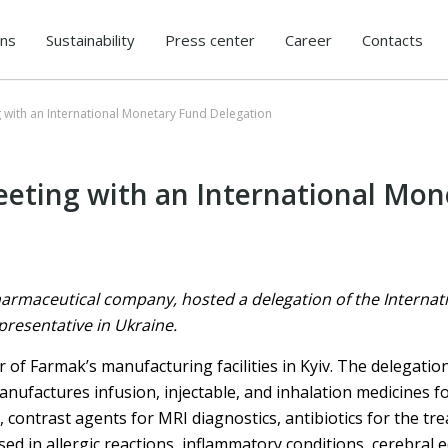
ons
Sustainability
Press center
Career
Contacts
 with an International Monetary Fund Delegation
eting with an International Mon
armaceutical company, hosted a delegation of the Internat
presentative in Ukraine.
r of Farmak’s manufacturing facilities in Kyiv. The delegatio
nufactures infusion, injectable, and inhalation medicines 
 contrast agents for MRI diagnostics, antibiotics for the tr
sed in allergic reactions, inflammatory conditions, cerebral 