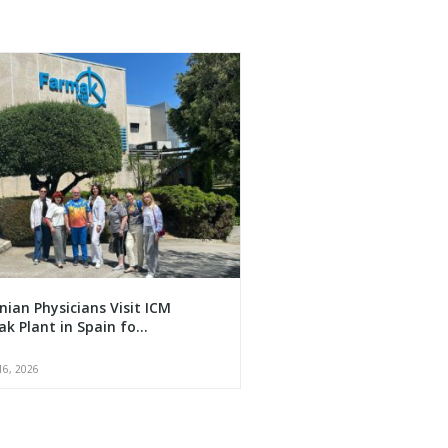
nian Physicians Visit ICM
k Plant in Spain fo...
16, 2026