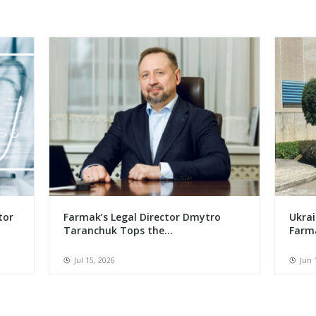
tor
Farmak’s Legal Director Dmytro
Ukrai
Taranchuk Tops the...
Farma
Jul 15, 2026
Jun 