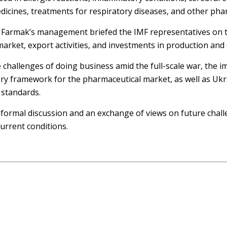
dicines, treatments for respiratory diseases, and other pha
 Farmak’s management briefed the IMF representatives on t
market, export activities, and investments in production an
e challenges of doing business amid the full-scale war, the
ory framework for the pharmaceutical market, as well as Uk
 standards.
formal discussion and an exchange of views on future chall
urrent conditions.