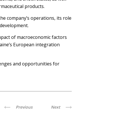
rmaceutical products.
he company’s operations, its role
d development.
 impact of macroeconomic factors
raine’s European integration
enges and opportunities for
Previous
Next