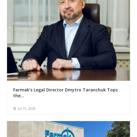
Farmak’s Legal Director Dmytro Taranchuk Tops
the...
Jul 15, 2026