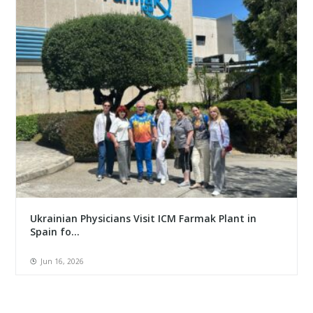
Ukrainian Physicians Visit ICM Farmak Plant in
Spain fo...
Jun 16, 2026