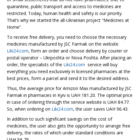
quarantine, public transport and access to medicines are
restricted. Today, human health and safety is our priority.
That’s why we started the all-Ukrainian project “Medicines at
Home”.
To receive free delivery, you need to choose the necessary
medicines manufactured by JSC Farmak on the website
Liki24.com
, form an order and choose delivery by courier or
postal operator – Ukrposhta or Nova Poshta. After placing an
order, the specialists of the
Liki24.com
service will buy
everything you need exclusively in licensed pharmacies at the
best prices, form a parcel and send it to the desired address.
Thus, the average price for Amizon Max manufactured by JSC
Farmak in pharmacies in Kyiv is UAH 181.20. The optimal price
in case of ordering through the service website is UAH 84.77.
So, when ordering on
Liki24.com
, the user saves UAH 96.43.
In addition to such significant savings on the cost of
medicines, the user also gets the opportunity to arrange free
delivery, the rates of which under standard conditions are
UAH 59-79.