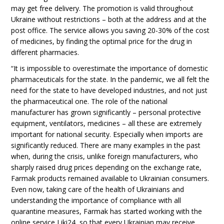
may get free delivery. The promotion is valid throughout
Ukraine without restrictions – both at the address and at the
post office. The service allows you saving 20-30% of the cost
of medicines, by finding the optimal price for the drug in
different pharmacies.
“It is impossible to overestimate the importance of domestic
pharmaceuticals for the state. In the pandemic, we all felt the
need for the state to have developed industries, and not just
the pharmaceutical one. The role of the national
manufacturer has grown significantly – personal protective
equipment, ventilators, medicines – all these are extremely
important for national security. Especially when imports are
significantly reduced. There are many examples in the past
when, during the crisis, unlike foreign manufacturers, who
sharply raised drug prices depending on the exchange rate,
Farmak products remained available to Ukrainian consumers.
Even now, taking care of the health of Ukrainians and
understanding the importance of compliance with all
quarantine measures, Farmak has started working with the
online service Liki24, so that every Ukrainian may receive