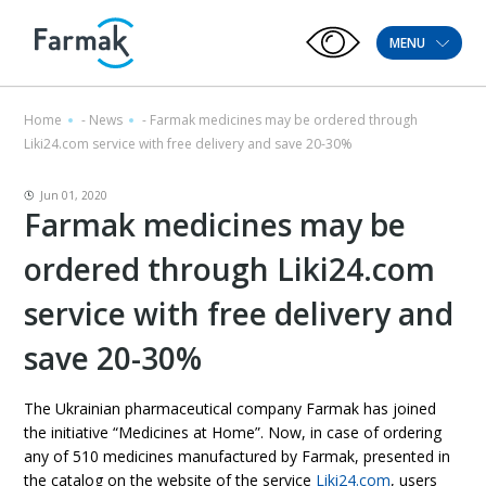
MENU
Home
-
News
-
Farmak medicines may be ordered through
Liki24.com service with free delivery and save 20-30%
Jun 01, 2020
Farmak medicines may be
ordered through Liki24.com
service with free delivery and
save 20-30%
The Ukrainian pharmaceutical company Farmak has joined
the initiative “Medicines at Home”. Now, in case of ordering
any of 510 medicines manufactured by Farmak, presented in
the catalog on the website of the service
Liki24.com
, users