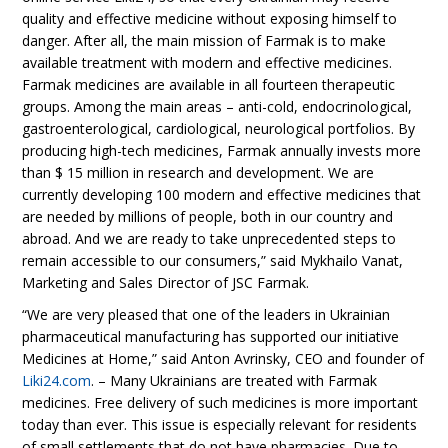
quality and effective medicine without exposing himself to
danger. After all, the main mission of Farmak is to make
available treatment with modern and effective medicines.
Farmak medicines are available in all fourteen therapeutic
groups. Among the main areas – anti-cold, endocrinological,
gastroenterological, cardiological, neurological portfolios. By
producing high-tech medicines, Farmak annually invests more
than $ 15 million in research and development. We are
currently developing 100 modern and effective medicines that
are needed by millions of people, both in our country and
abroad. And we are ready to take unprecedented steps to
remain accessible to our consumers,” said Mykhailo Vanat,
Marketing and Sales Director of JSC Farmak.
“We are very pleased that one of the leaders in Ukrainian
pharmaceutical manufacturing has supported our initiative
Medicines at Home,” said Anton Avrinsky, CEO and founder of
Liki24.com
. – Many Ukrainians are treated with Farmak
medicines. Free delivery of such medicines is more important
today than ever. This issue is especially relevant for residents
of small settlements that do not have pharmacies. Due to