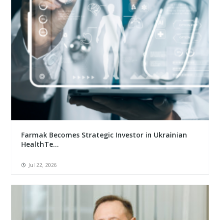
Farmak Becomes Strategic Investor in Ukrainian
HealthTe...
Jul 22, 2026