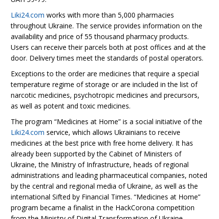
Liki24.com
works with more than 5,000 pharmacies
throughout Ukraine. The service provides information on the
availability and price of 55 thousand pharmacy products.
Users can receive their parcels both at post offices and at the
door. Delivery times meet the standards of postal operators.
Exceptions to the order are medicines that require a special
temperature regime of storage or are included in the list of
narcotic medicines, psychotropic medicines and precursors,
as well as potent and toxic medicines.
The program “Medicines at Home” is a social initiative of the
Liki24.com
service, which allows Ukrainians to receive
medicines at the best price with free home delivery. It has
already been supported by the Cabinet of Ministers of
Ukraine, the Ministry of Infrastructure, heads of regional
administrations and leading pharmaceutical companies, noted
by the central and regional media of Ukraine, as well as the
international Sifted by Financial Times. “Medicines at Home”
program became a finalist in the HackCorona competition
from the Ministry of Digital Transformation of Ukraine.