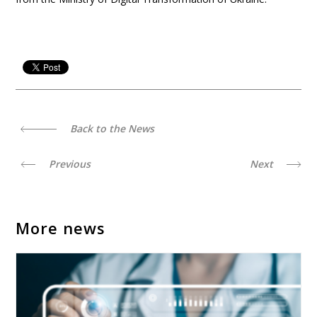
Back to the News
Previous
Next
More news