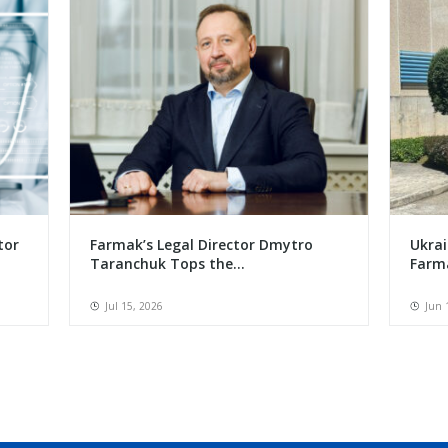
tor
Farmak’s Legal Director Dmytro
Ukrai
Taranchuk Tops the...
Farma
Jul 15, 2026
Jun 