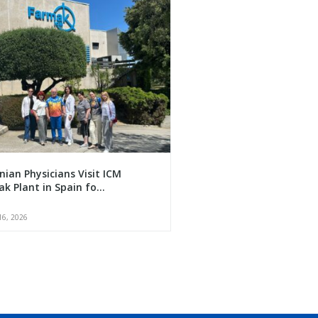
nian Physicians Visit ICM
k Plant in Spain fo...
16, 2026