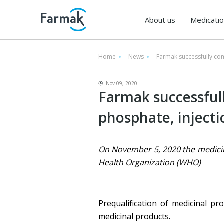
About us
Medicati
Home
-
News
-
Farmak successfully co
Nov 09, 2020
Farmak successful
phosphate, injecti
On November 5, 2020 the medicinal
Health Organization (WHO)
Prequalification of medicinal p
medicinal products.