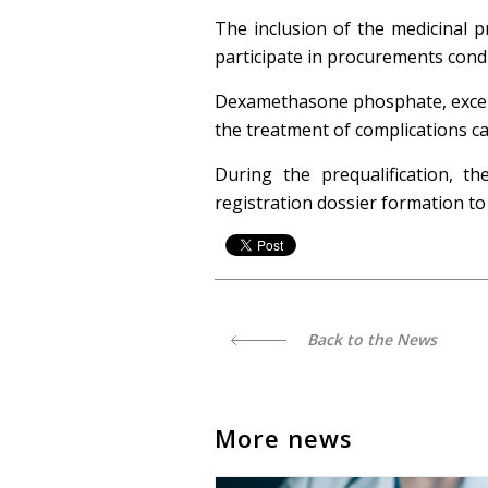
The inclusion of the medicinal p
participate in procurements cond
Dexamethasone phosphate, except f
the treatment of complications c
During the prequalification, 
registration dossier formation t
Back to the News
More news