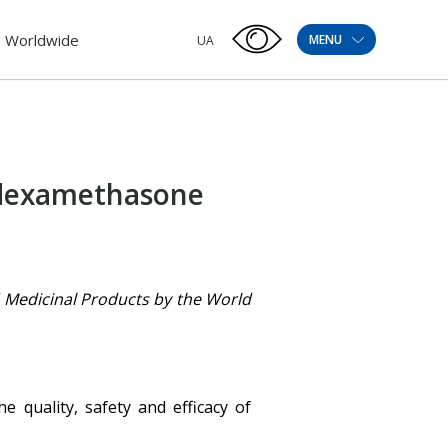
Worldwide
MENU
UA
f dexamethasone
ed Medicinal Products by the World
 quality, safety and efficacy of