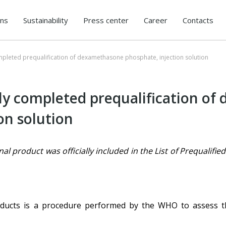
ons
Sustainability
Press center
Career
Contacts
mpleted prequalification of dexamethasone phosphate, injection solution
ly completed prequalification o
on solution
 product was officially included in the List of Prequalifi
roducts is a procedure performed by the WHO to assess the