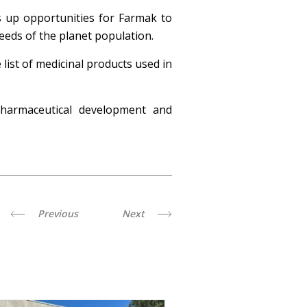
ns up opportunities for Farmak to
eeds of the planet population.
list of medicinal products used in
pharmaceutical development and
Previous
Next