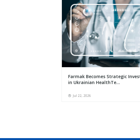
Farmak Becomes Strategic Inves
in Ukrainian HealthTe...
Jul 22, 2026