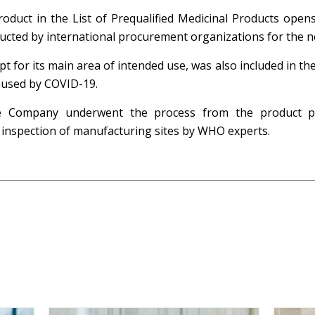
roduct in the List of Prequalified Medicinal Products ope
ucted by international procurement organizations for the n
or its main area of intended use, was also included in the 
aused by COVID-19.
the Company underwent the process from the product 
o inspection of manufacturing sites by WHO experts.