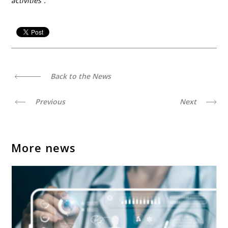
activities”.
Back to the News
Previous
Next
More news