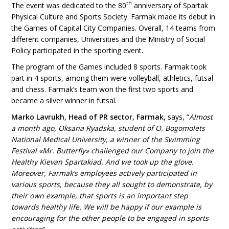
th
The event was dedicated to the 80
anniversary of Spartak
Physical Culture and Sports Society. Farmak made its debut in
the Games of Capital City Companies. Overall, 14 teams from
different companies, Universities and the Ministry of Social
Policy participated in the sporting event.
The program of the Games included 8 sports. Farmak took
part in 4 sports, among them were volleyball, athletics, futsal
and chess. Farmak’s team won the first two sports and
became a silver winner in futsal.
Marko Lavrukh, Head of PR sector, Farmak,
says, “
Almost
a month ago, Oksana Ryadska, student of O. Bogomolets
National Medical University, a winner of the Swimming
Festival «Mr. Butterfly» challenged our Company to join the
Healthy Kievan Spartakiad. And we took up the glove.
Moreover, Farmak’s employees actively participated in
various sports, because they all sought to demonstrate, by
their own example, that sports is an important step
towards healthy life. We will be happy if our example is
encouraging for the other people to be engaged in sports