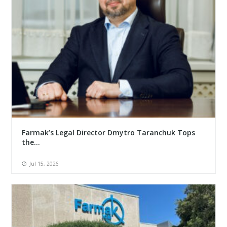
Farmak’s Legal Director Dmytro Taranchuk Tops
the...
Jul 15, 2026