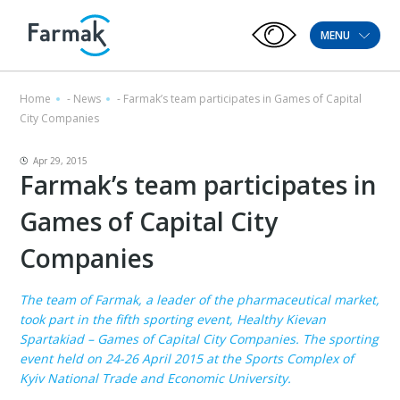
MENU
Home
-
News
-
Farmak’s team participates in Games of Capital
City Companies
Apr 29, 2015
Farmak’s team participates in
Games of Capital City
Companies
The team of Farmak, a leader of the pharmaceutical market,
took part in the fifth sporting event, Healthy Kievan
Spartakiad – Games of Capital City Companies. The sporting
event held on 24-26 April 2015 at the Sports Complex of
Kyiv National Trade and Economic University.