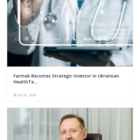
Farmak Becomes Strategic Investor in Ukrainian
HealthTe...
Jul 22, 2026