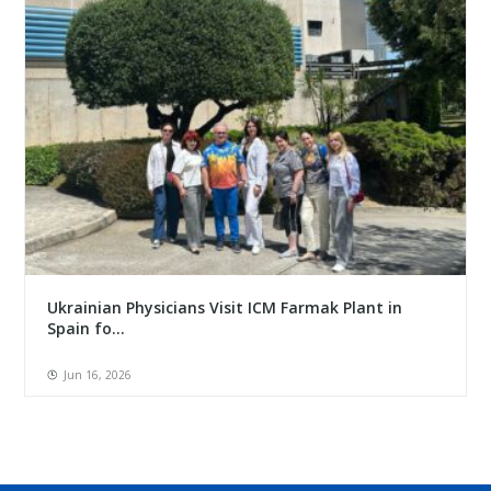
Ukrainian Physicians Visit ICM Farmak Plant in
Spain fo...
Jun 16, 2026