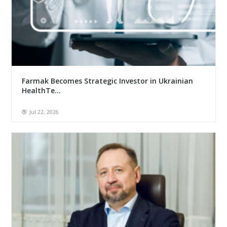
Farmak Becomes Strategic Investor in Ukrainian
HealthTe...
Jul 22, 2026