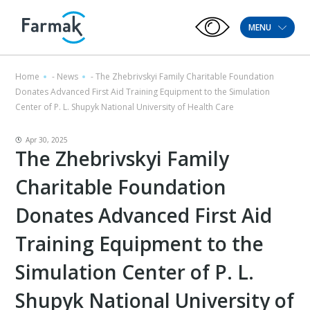
MENU
Home
-
News
-
The Zhebrivskyi Family Charitable Foundation
Donates Advanced First Aid Training Equipment to the Simulation
Center of P. L. Shupyk National University of Health Care
Apr 30, 2025
The Zhebrivskyi Family
Charitable Foundation
Donates Advanced First Aid
Training Equipment to the
Simulation Center of P. L.
Shupyk National University of