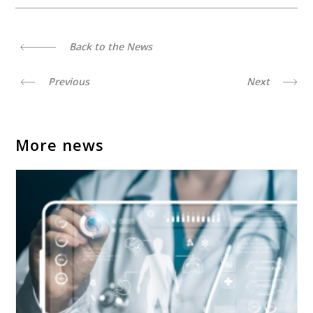
Back to the News
Previous
Next
More news