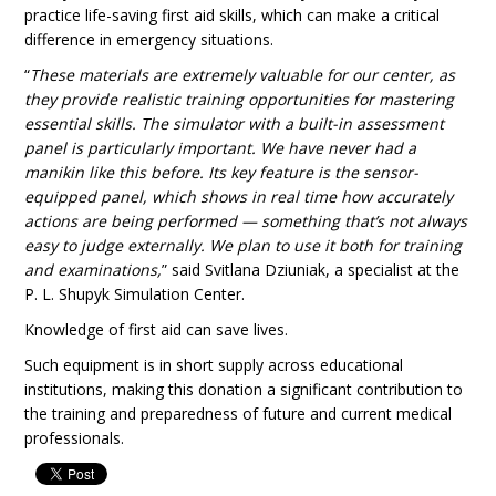
practice life-saving first aid skills, which can make a critical
difference in emergency situations.
“
These materials are extremely valuable for our center, as
they provide realistic training opportunities for mastering
essential skills. The simulator with a built-in assessment
panel is particularly important. We have never had a
manikin like this before. Its key feature is the sensor-
equipped panel, which shows in real time how accurately
actions are being performed — something that’s not always
easy to judge externally. We plan to use it both for training
and examinations,
” said Svitlana Dziuniak, a specialist at the
P. L. Shupyk Simulation Center.
Knowledge of first aid can save lives.
Such equipment is in short supply across educational
institutions, making this donation a significant contribution to
the training and preparedness of future and current medical
professionals.