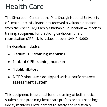
Health Care
The Simulation Center at the P. L. Shupyk National University
of Health Care of Ukraine has received a valuable donation
from the Zhebrivskyi Family Charitable Foundation — modern
training equipment for practicing cardiopulmonary
resuscitation (CPR) skills, valued at over UAH 240,000.
The donation includes:
3 adult CPR training manikins
1 infant CPR training manikin
4 defibrillators
A CPR simulator equipped with a performance
assessment system
This equipment is essential for the training of both medical
students and practicing healthcare professionals. These high-
fidelity manikins allow learners to safely and realistically