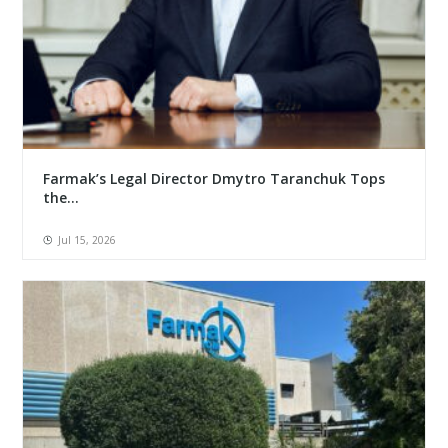
Farmak’s Legal Director Dmytro Taranchuk Tops
the...
Jul 15, 2026