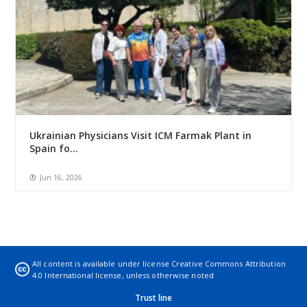
Ukrainian Physicians Visit ICM Farmak Plant in
Spain fo...
Jun 16, 2026
All content is available under license
Creative Commons Attribution
4.0 International license
, unless otherwise noted
Trust line