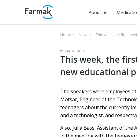
About us
Medicati
Home
-
News
-
This week, the first me
Jun 07, 2018
This week, the fir
new educational p
The speakers were employees of 
Motsar, Engineer of the Technolo
teenagers about the currently imp
and a technologist, and respectiv
Also, Julia Bass, Assistant of th
in the meeting with the teenagers