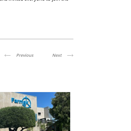
Previous
Next