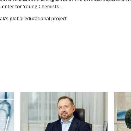
 Center for Young Chemists”.
ak’s global educational project.