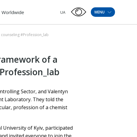
Worldwide
MENU
UA
l counseling #Profession_lab
framework of a
Profession_lab
trolling Sector, and Valentyn
t Laboratory. They told the
cular, profession of a chemist
 University of Kyiv, participated
and invited everyone to join the