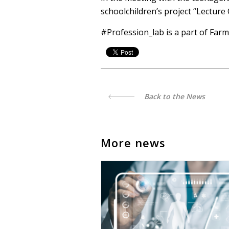
schoolchildren’s project “Lecture
#Profession_lab is a part of Farm
Back to the News
More news