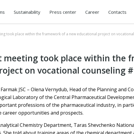
ons
Sustainability
Press center
Career
Contacts
eting took place within the framework of a new educational project on vocationa
st meeting took place within the 
roject on vocational counseling #
Farmak JSC – Olena Vernydub, Head of the Planning and Con
gical Laboratory of the Central Pharmaceutical Developmen
ortant professions of the pharmaceutical industry, in parti
e career opportunities and prospects.
e Analytical Chemistry Department, Taras Shevchenko National
. She told about training areas of the chemical department 