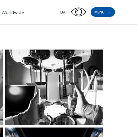
Worldwide
MENU
UA