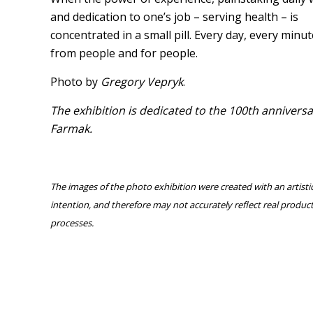
and dedication to one’s job – serving health – is
concentrated in a small pill. Every day, every minut
from people and for people.
Photo by
Gregory Vepryk
.
The exhibition is dedicated to the 100th anniversa
Birth of a pill
Farmak.
The images of the photo exhibition were created with an artisti
intention, and therefore may not accurately reflect real produc
processes.
Co-creator of the result