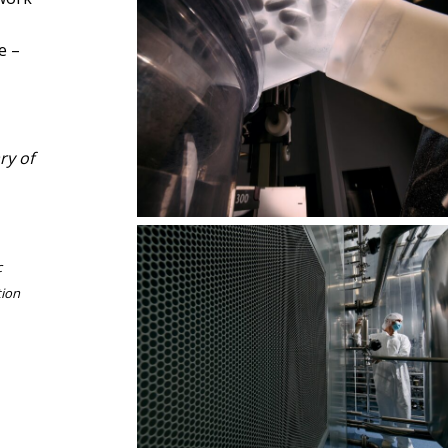
e –
In steel’s shine, technology serves
ry of
humanity
c
tion
Pharmaceutical architecture