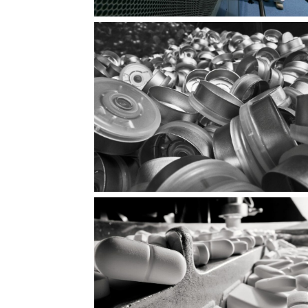
 the
Ready for the mission