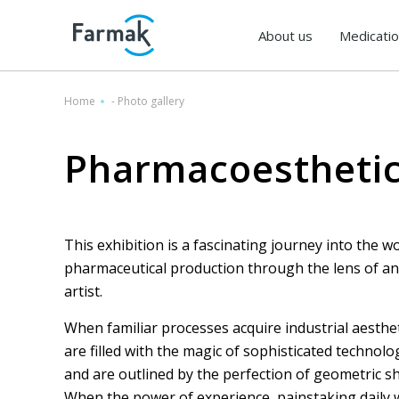
About us
Medicati
Home
-
Photo gallery
Pharmacoestheti
This exhibition is a fascinating journey into the wo
pharmaceutical production through the lens of an
artist.
Farmacofuturism
When familiar processes acquire industrial aesthet
are filled with the magic of sophisticated technolo
and are outlined by the perfection of geometric s
When the power of experience, painstaking daily