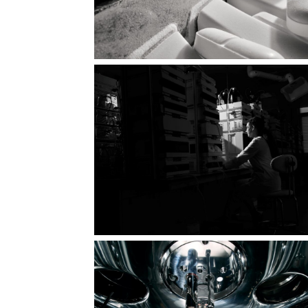
Perfect geometry in motion
 is
Energy of healing