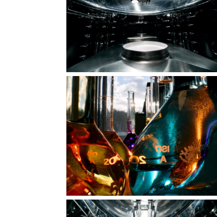
In the vortex of creation
Medicines rush to the rescue