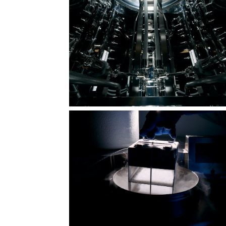
 in
The shape of compassion: counted,
sealed, protected
Hundreds of facets, one mission