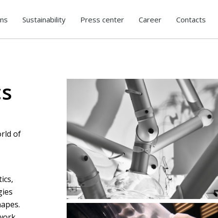
ons
Sustainability
Press center
Career
Contacts
cs
rld of
Final decisions lie in human hands
ics,
gies
hapes.
 work