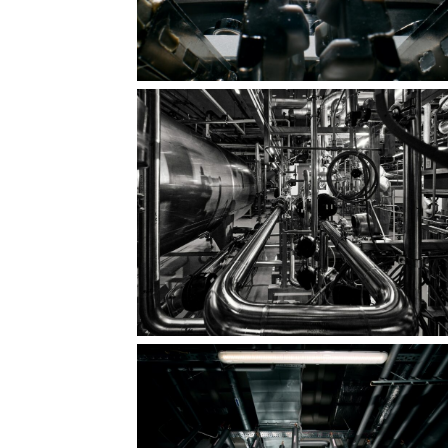
Clarity. Rhythm. Shape.
The quiet majesty of precision