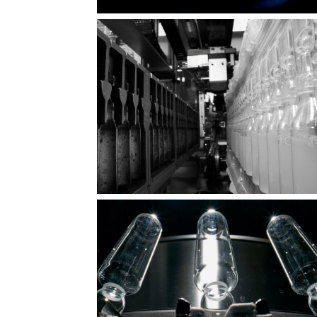
Fragile vessel, mighty purpose