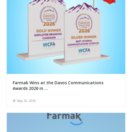
Farmak Wins at the Davos Communications
Awards 2026 in ...
May 20, 2026