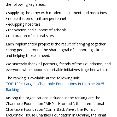
the following key areas:
▪️ supplying the army with modern equipment and medicines
▪️ rehabilitation of military personnel
▪️ equipping hospitals
▪️ renovation and support of schools
▪️ restoration of cultural sites
Each implemented project is the result of bringing together
caring people around the shared goal of supporting Ukraine
and helping those in need.
We sincerely thank all partners, friends of the Foundation, and
everyone who supports charitable initiatives together with us.
The ranking is available at the following link:
TOP 100+ Largest Charitable Foundations in Ukraine 2025
Ranking
Among the organizations included in the ranking are the
Charitable Foundation “MHP – Hromadi”, the International
Charitable Foundation “Come Back Alive”, the Ronald
McDonald House Charities Foundation in Ukraine, the Rinat