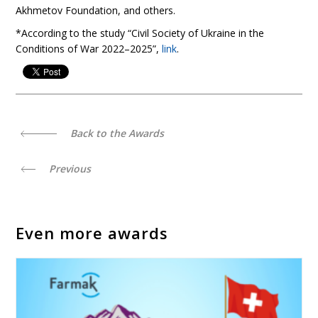
Akhmetov Foundation, and others.
*According to the study “Civil Society of Ukraine in the
Conditions of War 2022–2025”,
link
.
Back to the Awards
Previous
Even more awards