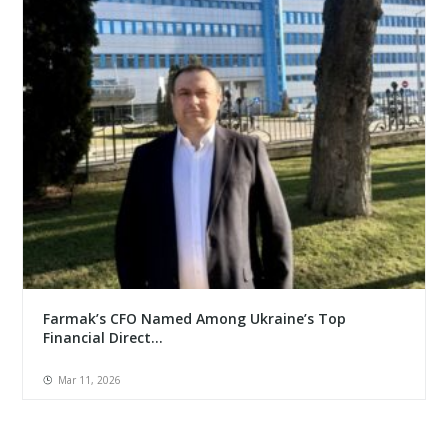
Farmak’s CFO Named Among Ukraine’s Top
Financial Direct...
Mar 11, 2026