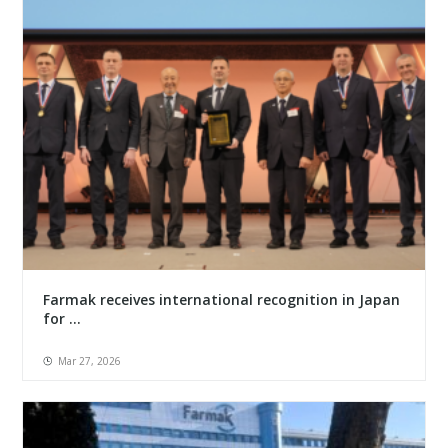
Farmak receives international recognition in Japan
for ...
Mar 27, 2026