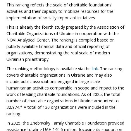
This ranking reflects the scale of charitable foundations’
activities and their capacity to mobilize resources for the
implementation of socially important initiatives.
This is already the fourth study prepared by the Association of
Charitable Organizations of Ukraine in cooperation with the
NOVI Analytical Center. The ranking is compiled based on
publicly available financial data and official reporting of
organizations, demonstrating the real scale of modern
Ukrainian philanthropy.
The ranking methodology is available via the
link
. The ranking
covers charitable organizations in Ukraine and may also
include public associations engaged in large-scale
humanitarian activities comparable in scope and impact to the
work of leading charitable foundations. As of 2025, the total
number of charitable organizations in Ukraine amounted to
32,974.* A total of 130 organizations were included in the
ranking.
In 2025, the Zhebrivsky Family Charitable Foundation provided
assistance totaling UAH 140.6 million, focusing its support on