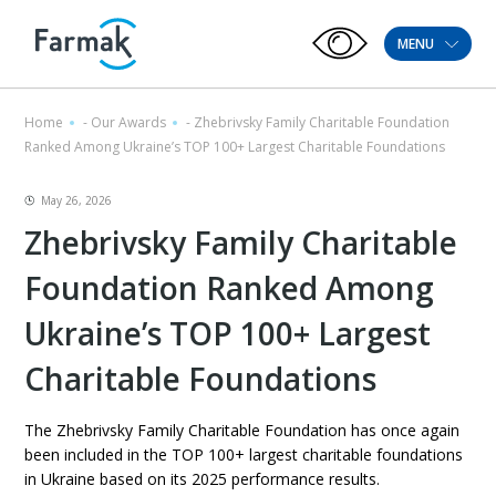
MENU
Home
-
Our Awards
-
Zhebrivsky Family Charitable Foundation
Ranked Among Ukraine’s TOP 100+ Largest Charitable Foundations
May 26, 2026
Zhebrivsky Family Charitable
Foundation Ranked Among
Ukraine’s TOP 100+ Largest
Charitable Foundations
The Zhebrivsky Family Charitable Foundation has once again
been included in the TOP 100+ largest charitable foundations
in Ukraine based on its 2025 performance results.