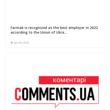
Farmak is recognized as the best employer in 2022
according to the Union of Ukra...
Jan 04, 2023