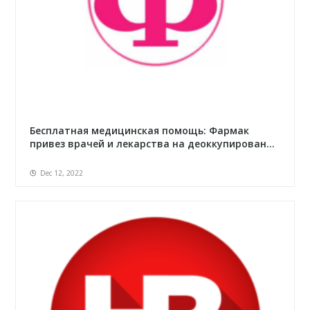
Бесплатная медицинская помощь: Фармак
привез врачей и лекарства на деоккупирован...
Dec 12, 2022