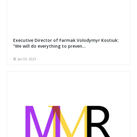
Executive Director of Farmak Volodymyr Kostiuk:
“We will do everything to preven...
Jan 03, 2023