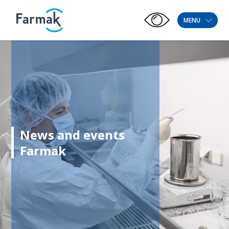
MENU
News and events
Farmak