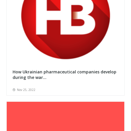
How Ukrainian pharmaceutical companies develop
during the war...
Nov 25, 2022