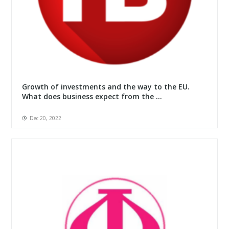
Growth of investments and the way to the EU.
What does business expect from the ...
Dec 20, 2022