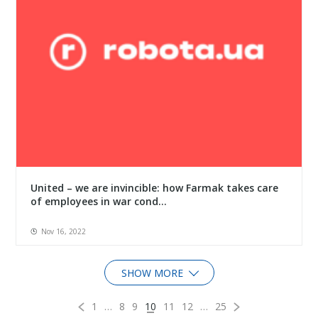
United – we are invincible: how Farmak takes care
of employees in war cond...
Nov 16, 2022
SHOW MORE
1
…
8
9
10
11
12
…
25