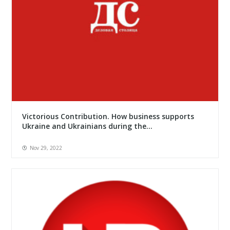
Victorious Contribution. How business supports
Ukraine and Ukrainians during the...
Nov 29, 2022