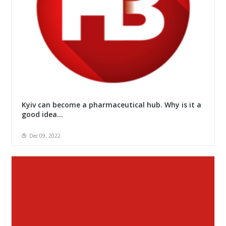
Kyiv can become a pharmaceutical hub. Why is it a
good idea...
Dec 09, 2022