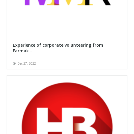
Experience of corporate volunteering from
Farmak...
Dec 27, 2022