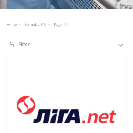
Home
-
Farmak у ЗМІ
-
Page 10
Filter