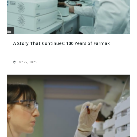
A Story That Continues: 100 Years of Farmak
Dec 22, 2025