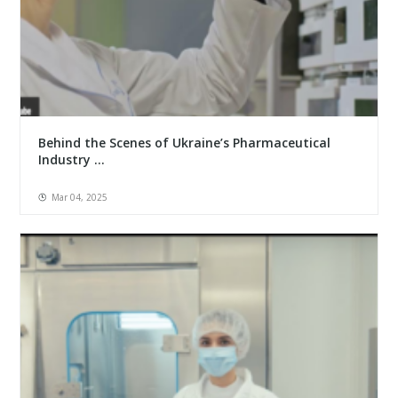
Behind the Scenes of Ukraine’s Pharmaceutical
Industry ...
Mar 04, 2025