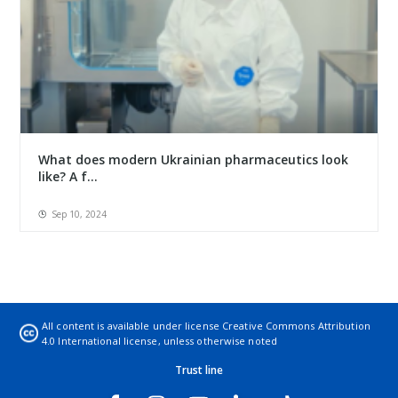
What does modern Ukrainian pharmaceutics look
like? A f...
Sep 10, 2024
All content is available under license
Creative Commons Attribution
4.0 International license
, unless otherwise noted
Trust line