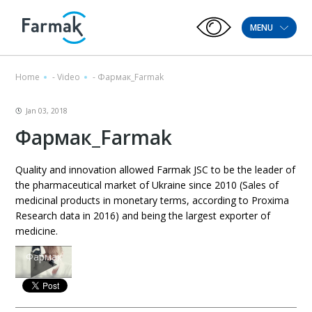
MENU
Home
-
Video
-
Фармак_Farmak
Jan 03, 2018
Фармак_Farmak
Quality and innovation allowed Farmak JSC to be the leader of
the pharmaceutical market of Ukraine since 2010 (Sales of
medicinal products in monetary terms, according to Proxima
Research data in 2016) and being the largest exporter of
medicine.
Фармак