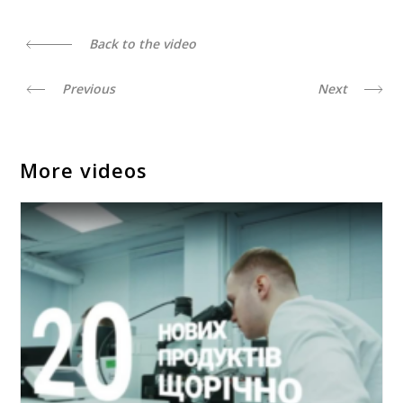
Back to the video
Previous
Next
More videos