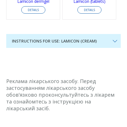
Lamicon dermgel
Lamicon (tablets)
DETAILS
DETAILS
INSTRUCTIONS FOR USE: LAMICON (CREAM)
Реклама лікарського засобу. Перед
застосуванням лікарського засобу
обов’язково проконсультуйтесь з лікарем
та ознайомтесь з інструкцією на
лікарський засіб.