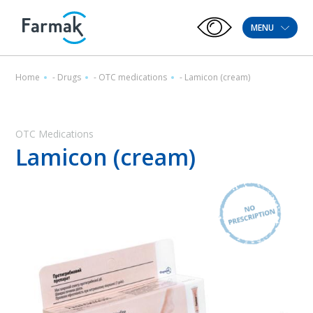
MENU
Home
-
Drugs
-
OTC medications
-
Lamicon (cream)
OTC Medications
Lamicon (cream)