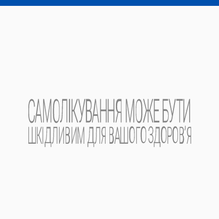
Read more