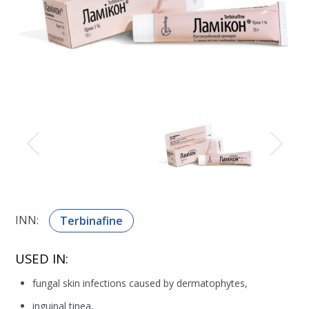
INN:
Terbinafine
USED IN:
fungal skin infections caused by dermatophytes,
inguinal tinea,