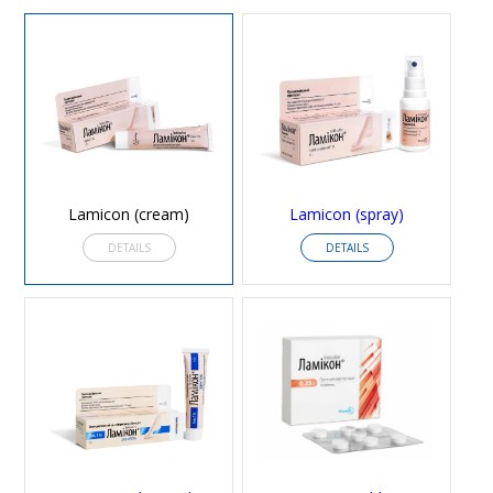
Lamicon (cream)
Lamicon (spray)
DETAILS
DETAILS