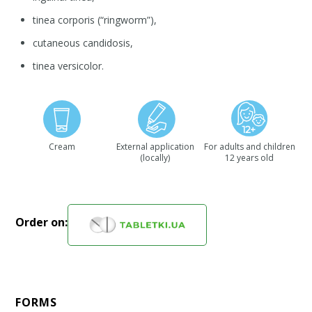
tinea corporis (“ringworm”),
cutaneous candidosis,
tinea versicolor.
Cream
External application
For adults and children
(locally)
12 years old
Order on:
FORMS