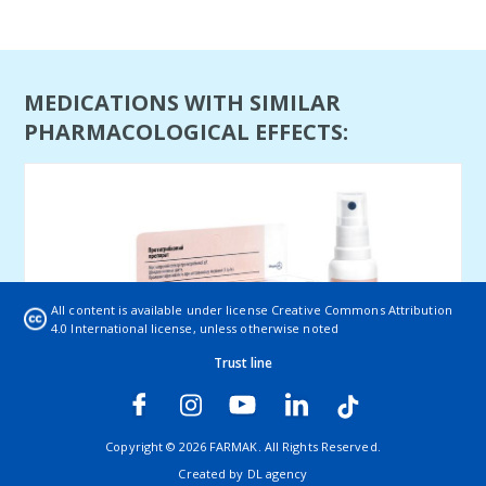
MEDICATIONS WITH SIMILAR
PHARMACOLOGICAL EFFECTS:
All content is available under license
Creative Commons Attribution
4.0 International license
, unless otherwise noted
Trust line
Lamicon (spray)
Lamicon is indicated for fungal skin infections caused
Copyright © 2026 FARMAK. All Rights Reserved.
by dermatophytes, tinea pedis, g ...
Created by
DL agency