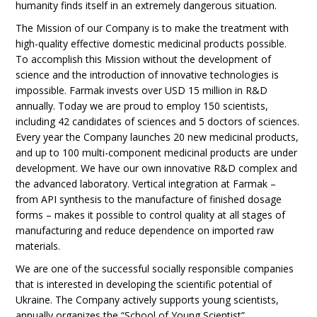
humanity finds itself in an extremely dangerous situation.
The Mission of our Company is to make the treatment with
high-quality effective domestic medicinal products possible.
To accomplish this Mission without the development of
science and the introduction of innovative technologies is
impossible. Farmak invests over USD 15 million in R&D
annually. Today we are proud to employ 150 scientists,
including 42 candidates of sciences and 5 doctors of sciences.
Every year the Company launches 20 new medicinal products,
and up to 100 multi-component medicinal products are under
development. We have our own innovative R&D complex and
the advanced laboratory. Vertical integration at Farmak –
from API synthesis to the manufacture of finished dosage
forms – makes it possible to control quality at all stages of
manufacturing and reduce dependence on imported raw
materials.
We are one of the successful socially responsible companies
that is interested in developing the scientific potential of
Ukraine. The Company actively supports young scientists,
annually organizes the “School of Young Scientist”.