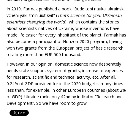
In 2019, Farmak published a book “Bude tobi nauka: ukrainski
vcheni yaki zminiuiut svit” (
That’s science for you: Ukrainian
scientists changing the world
), which contains the stories
about scientists-natives of Ukraine, whose inventions have
made life easier for every inhabitant of the planet. Farmak has
also become a participant of Horizon-2020 program, having
won two grants from the European project of basic research
totalling more than EUR 500 thousand.
However, in our opinion, domestic science now desperately
needs state support: system of grants, increase of expenses
for research, scientific and technical activity, etc. After all,
0.24% of GDP provided for in the 2020 budget is many times
less than, for example, in other European countries (about 2%
of GDP). Ukraine ranks only 42nd by indicator “Research and
Development”. So we have room to grow!