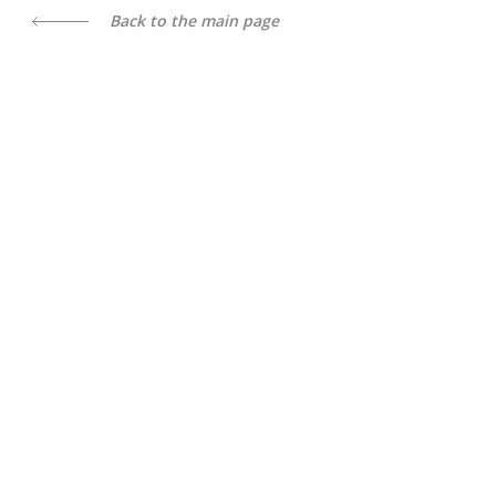
Back to the main page
All content is available under license
Creative Commons Attribution
4.0 International license
, unless otherwise noted
Trust line