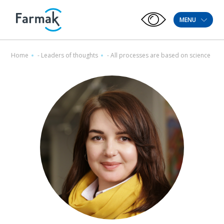
MENU
Home
-
Leaders of thoughts
-
All processes are based on science