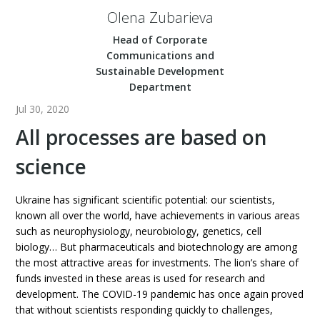
Olena Zubarieva
Head of Corporate
Communications and
Sustainable Development
Department
Jul 30, 2020
All processes are based on
science
Ukraine has significant scientific potential: our scientists,
known all over the world, have achievements in various areas
such as neurophysiology, neurobiology, genetics, cell
biology… But pharmaceuticals and biotechnology are among
the most attractive areas for investments. The lion’s share of
funds invested in these areas is used for research and
development. The COVID-19 pandemic has once again proved
that without scientists responding quickly to challenges,