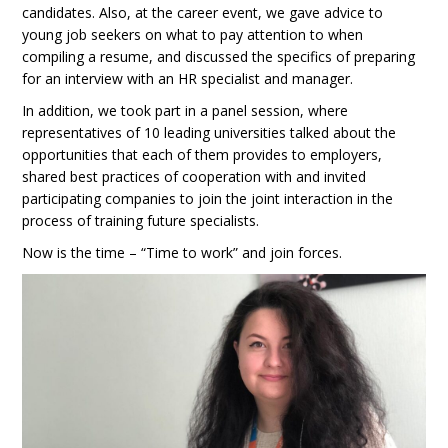
candidates. Also, at the career event, we gave advice to
young job seekers on what to pay attention to when
compiling a resume, and discussed the specifics of preparing
for an interview with an HR specialist and manager.
In addition, we took part in a panel session, where
representatives of 10 leading universities talked about the
opportunities that each of them provides to employers,
shared best practices of cooperation with and invited
participating companies to join the joint interaction in the
process of training future specialists.
Now is the time – “Time to work” and join forces.