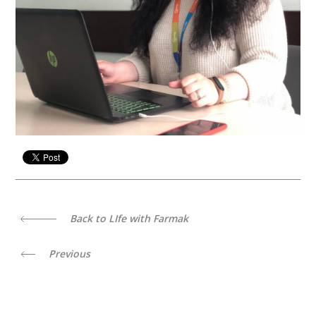
Back to LIfe with Farmak
Previous