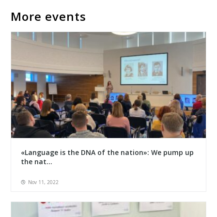
More events
«Language is the DNA of the nation»: We pump up
the nat...
Nov 11, 2022