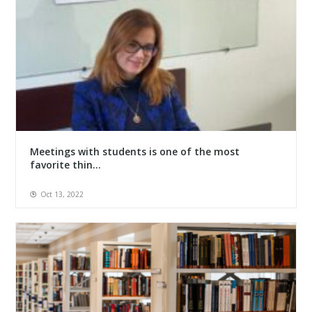
Meetings with students is one of the most
favorite thin...
Oct 13, 2022