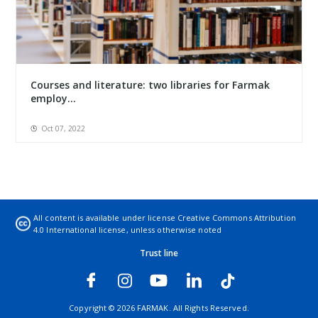
Courses and literature: two libraries for Farmak
employ...
Oct 07, 2022
All content is available under license
Creative Commons Attribution
4.0 International license
, unless otherwise noted
Trust line
Copyright © 2026 FARMAK. All Rights Reserved.