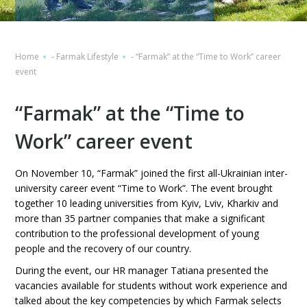
Home
-
Farmak Lifestyle
-
“Farmak” at the “Time to Work” career
event
“Farmak” at the “Time to
Work” career event
On November 10, “Farmak” joined the first all-Ukrainian inter-
university career event “Time to Work”. The event brought
together 10 leading universities from Kyiv, Lviv, Kharkiv and
more than 35 partner companies that make a significant
contribution to the professional development of young
people and the recovery of our country.
During the event, our HR manager Tatiana presented the
vacancies available for students without work experience and
talked about the key competencies by which Farmak selects