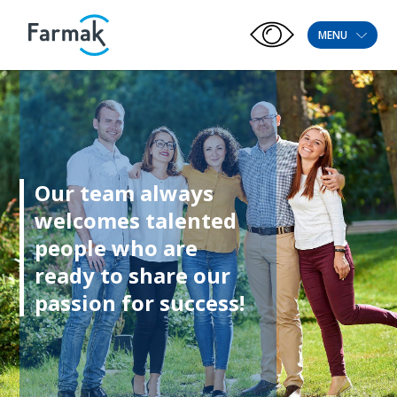
MENU
Our team always
welcomes talented
people who are
ready to share our
passion for success!