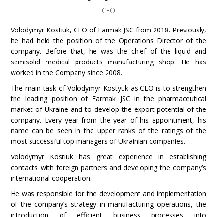
CEO
Volodymyr Kostiuk
, CEO of Farmak JSC from 2018. Previously,
he had held the position of the Operations Director of the
company. Before that, he was the chief of the liquid and
semisolid medical products manufacturing shop. He has
worked in the Company since 2008.
The main task of Volodymyr Kostyuk as CEO is to strengthen
the leading position of Farmak JSC in the pharmaceutical
market of Ukraine and to develop the export potential of the
company. Every year from the year of his appointment, his
name can be seen in the upper ranks of the ratings of the
most successful top managers of Ukrainian companies.
Volodymyr Kostiuk has great experience in establishing
contacts with foreign partners and developing the company’s
international cooperation.
He was responsible for the development and implementation
of the company’s strategy in manufacturing operations, the
introduction of efficient business processes into