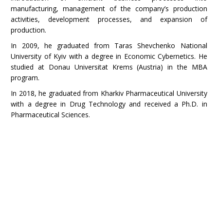
manufacturing, management of the company’s production
activities, development processes, and expansion of
production.
In 2009, he graduated from Taras Shevchenko National
University of Kyiv with a degree in Economic Cybernetics. He
studied at Donau Universitat Krems (Austria) in the MBA
program.
In 2018, he graduated from Kharkiv Pharmaceutical University
with a degree in Drug Technology and received a Ph.D. in
Pharmaceutical Sciences.