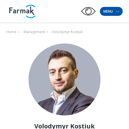
MENU
Home
-
Management
-
Volodymyr Kostiuk
Volodymyr Kostiuk