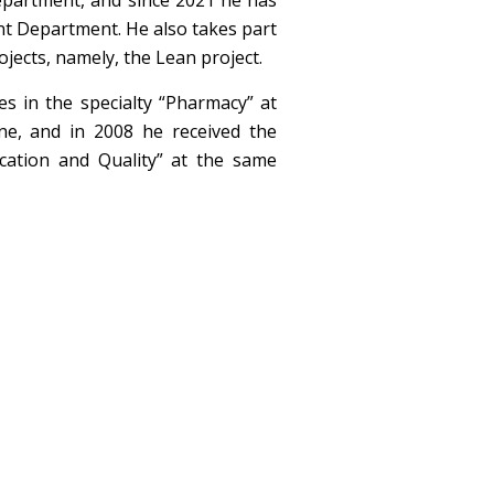
partment, and since 2021 he has
t Department. He also takes part
jects, namely, the Lean project.
s in the specialty “Pharmacy” at
ne, and in 2008 he received the
ification and Quality” at the same