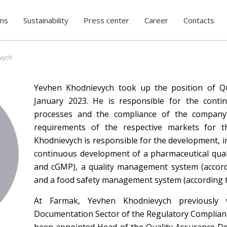
ons
Sustainability
Press center
Career
Contacts
vych
Yevhen Khodnievych took up the position of Qu
January 2023. He is responsible for the cont
processes and the compliance of the company’s
requirements of the respective markets for t
Khodnievych is responsible for the development, 
continuous development of a pharmaceutical qual
and cGMP), a quality management system (accord
and a food safety management system (according t
At Farmak, Yevhen Khodnievych previousl
Documentation Sector of the Regulatory Complian