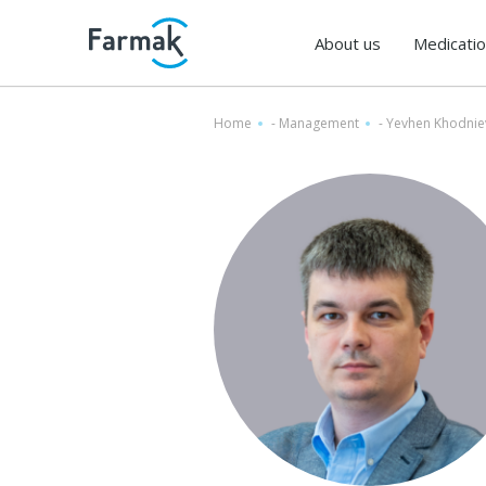
About us
Medicati
Home
-
Management
-
Yevhen Khodnie