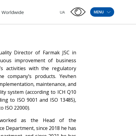
Worldwide
MENU
UA
ality Director of Farmak JSC in
inuous improvement of business
 activities with the regulatory
he company’s products. Yevhen
implementation, maintenance, and
ity system (according to ICH Q10
ing to ISO 9001 and ISO 13485),
o ISO 22000).
y worked as the Head of the
ce Department, since 2018 he has