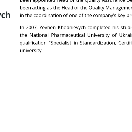
been appointed Head of the Quality Assurance De
been acting as the Head of the Quality Managemen
ych
in the coordination of one of the company’s key pro
In 2007, Yevhen Khodnievych completed his studie
the National Pharmaceutical University of Ukrai
qualification “Specialist in Standardization, Cert
university.