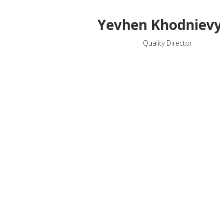
Yevhen Khodniev
Quality Director