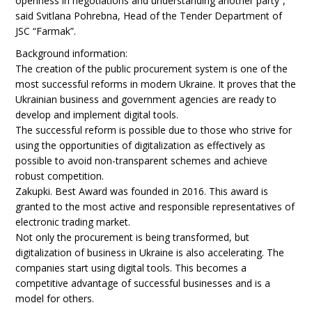
openness in negotiations and understanding another party”,
said Svitlana Pohrebna, Head of the Tender Department of
JSC “Farmak”.
Background information:
The creation of the public procurement system is one of the
most successful reforms in modern Ukraine. It proves that the
Ukrainian business and government agencies are ready to
develop and implement digital tools.
The successful reform is possible due to those who strive for
using the opportunities of digitalization as effectively as
possible to avoid non-transparent schemes and achieve
robust competition.
Zakupki. Best Award was founded in 2016. This award is
granted to the most active and responsible representatives of
electronic trading market.
Not only the procurement is being transformed, but
digitalization of business in Ukraine is also accelerating. The
companies start using digital tools. This becomes a
competitive advantage of successful businesses and is a
model for others.