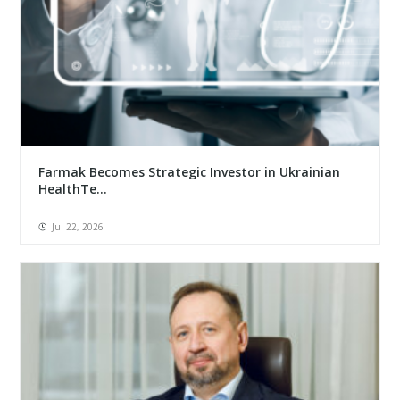
Farmak Becomes Strategic Investor in Ukrainian
HealthTe...
Jul 22, 2026