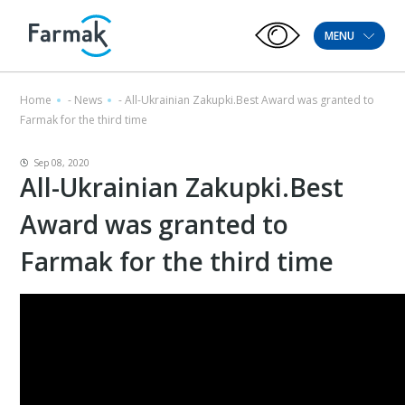
MENU
Home
-
News
-
All-Ukrainian Zakupki.Best Award was granted to
Farmak for the third time
Sep 08, 2020
All-Ukrainian Zakupki.Best
Award was granted to
Farmak for the third time