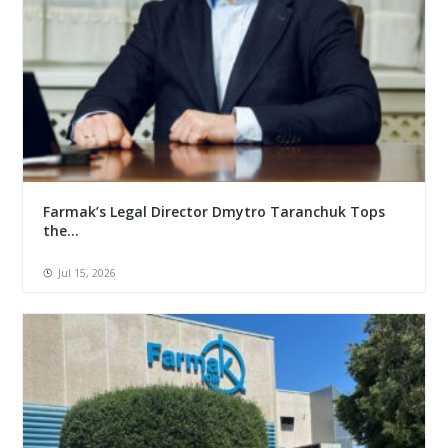
Farmak’s Legal Director Dmytro Taranchuk Tops
the...
Jul 15, 2026