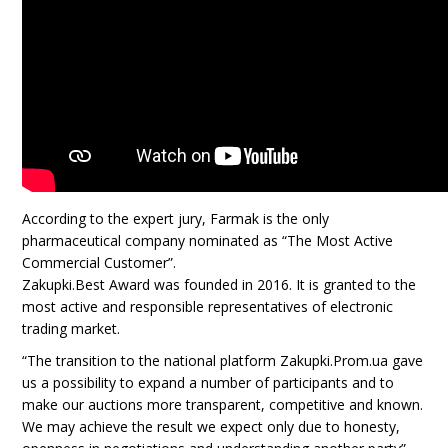
According to the expert jury, Farmak is the only
pharmaceutical company nominated as “The Most Active
Commercial Customer”.
Zakupki.Best Award was founded in 2016. It is granted to the
most active and responsible representatives of electronic
trading market.
“The transition to the national platform Zakupki.Prom.ua gave
us a possibility to expand a number of participants and to
make our auctions more transparent, competitive and known.
We may achieve the result we expect only due to honesty,