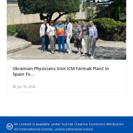
Ukrainian Physicians Visit ICM Farmak Plant in
Spain fo...
Jun 16, 2026
All content is available under license
Creative Commons Attribution
4.0 International license
, unless otherwise noted