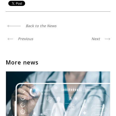
Back to the News
Previous
Next
More news