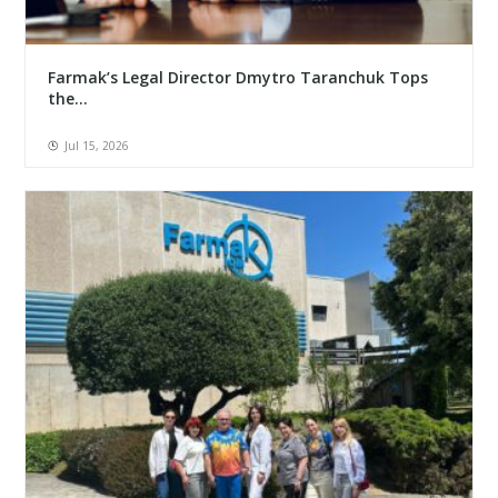
Farmak’s Legal Director Dmytro Taranchuk Tops
the...
Jul 15, 2026