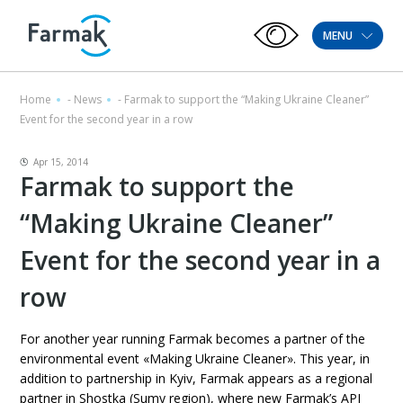
MENU
Home
-
News
-
Farmak to support the “Making Ukraine Cleaner”
Event for the second year in a row
Apr 15, 2014
Farmak to support the
“Making Ukraine Cleaner”
Event for the second year in a
row
For another year running Farmak becomes a partner of the
environmental event «Making Ukraine Cleaner». This year, in
addition to partnership in Kyiv, Farmak appears as a regional
partner in Shostka (Sumy region), where new Farmak’s API