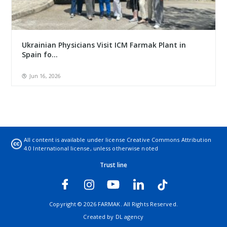
Ukrainian Physicians Visit ICM Farmak Plant in
Spain fo...
Jun 16, 2026
All content is available under license
Creative Commons Attribution
4.0 International license
, unless otherwise noted
Trust line
Copyright © 2026 FARMAK. All Rights Reserved.
Created by
DL agency