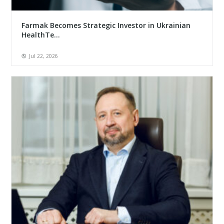
Farmak Becomes Strategic Investor in Ukrainian
HealthTe...
Jul 22, 2026