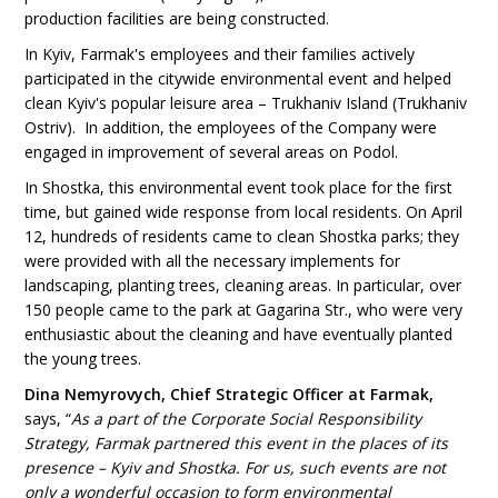
production facilities are being constructed.
In Kyiv, Farmak's employees and their families actively
participated in the citywide environmental event and helped
clean Kyiv's popular leisure area – Trukhaniv Island (Trukhaniv
Ostriv). In addition, the employees of the Company were
engaged in improvement of several areas on Podol.
In Shostka, this environmental event took place for the first
time, but gained wide response from local residents. On April
12, hundreds of residents came to clean Shostka parks; they
were provided with all the necessary implements for
landscaping, planting trees, cleaning areas. In particular, over
150 people came to the park at Gagarina Str., who were very
enthusiastic about the cleaning and have eventually planted
the young trees.
Dina Nemyrovych, Chief Strategic Officer at Farmak
,
says, “
As a part of the Corporate Social Responsibility
Strategy, Farmak partnered this event in the places of its
presence – Kyiv and Shostka. For us, such events are not
only a wonderful occasion to form environmental