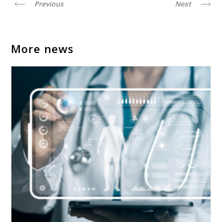
Previous
Next
More news