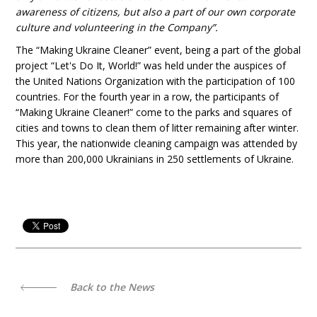
awareness of citizens, but also a part of our own corporate
culture and volunteering in the Company”.
The “Making Ukraine Cleaner” event, being a part of the global
project “Let's Do It, World!” was held under the auspices of
the United Nations Organization with the participation of 100
countries. For the fourth year in a row, the participants of
“Making Ukraine Cleaner!” come to the parks and squares of
cities and towns to clean them of litter remaining after winter.
This year, the nationwide cleaning campaign was attended by
more than 200,000 Ukrainians in 250 settlements of Ukraine.
Back to the News