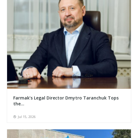
Farmak’s Legal Director Dmytro Taranchuk Tops
the...
Jul 15, 2026