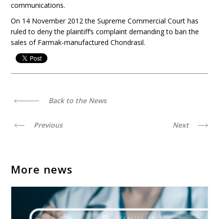
communications.
On 14 November 2012 the Supreme Commercial Court has
ruled to deny the plaintiff’s complaint demanding to ban the
sales of Farmak-manufactured Chondrasil.
Back to the News
Previous
Next
More news