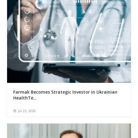
Farmak Becomes Strategic Investor in Ukrainian
HealthTe...
Jul 22, 2026