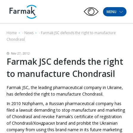
MENU
Home
-
News
-
Farmak JSC defends the right to manufacture
Chondrasil
Nov 27, 2012
Farmak JSC defends the right
to manufacture Chondrasil
Farmak JSC, the leading pharmaceutical company in Ukraine,
has defended the right to manufacture Chondrasil.
In 2010 Nizhpharm, a Russian pharmaceutical company has
filed a lawsuit demanding to stop manufacture and marketing
of Chondrasil and revoke Farmak’s certificate of registration
of Chondrasil/Хондрасил brand and prohibit the Ukrainian
company from using this brand name in its future marketing