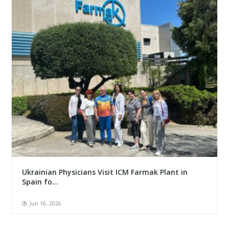
Ukrainian Physicians Visit ICM Farmak Plant in
Spain fo...
Jun 16, 2026