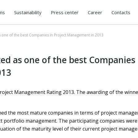
ons
Sustainability
Press center
Career
Contacts
s one of the best Companies in Project Management in 2013
ed as one of the best Companies 
013
roject Management Rating 2013. The awarding of the winn
ned the most mature companies in terms of project managem
t portfolio management. The participating companies were
uation of the maturity level of their current project manag