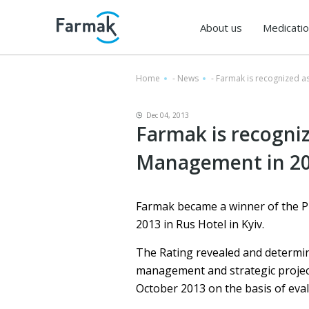
About us
Medicati
Home
-
News
-
Farmak is recognized a
Dec 04, 2013
Farmak is recogniz
Management in 2
Farmak became a winner of the P
2013 in Rus Hotel in Kyiv.
The Rating revealed and determi
management and strategic projec
October 2013 on the basis of eval