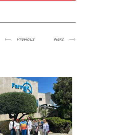
Previous
Next