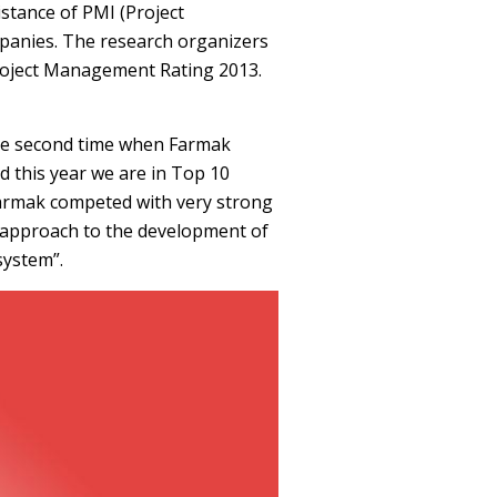
stance of PMI (Project
panies. The research organizers
 Project Management Rating 2013.
 the second time when Farmak
d this year we are in Top 10
Farmak competed with very strong
c approach to the development of
system”.