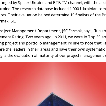
rranged by Spider Ukraine and BTB TV-channel, with the assi
raine. The research database included 1,000 Ukrainian com
ires. Their evaluation helped determine 10 finalists of the
rmak JSC.
Project Management Department, JSC Farmak,
says, “It is
gement Rating. Two years ago, in 2011, we were in Top 30 an
 project and portfolio management. I’d like to note that 
are the leaders in their areas and have their own systemati
g is the evaluation of maturity of our project management 