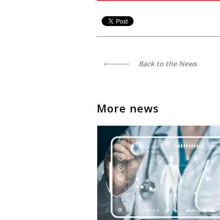
Back to the News
More news