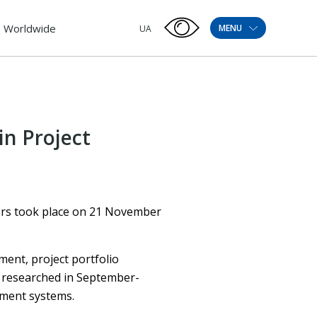
Worldwide
MENU
UA
in Project
ers took place on 21 November
ent, project portfolio
 researched in September-
ement systems.