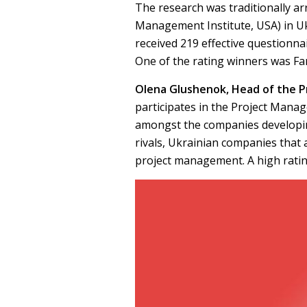
The research was traditionally a
Management Institute, USA) in Uk
received 219 effective questionna
One of the rating winners was Fa
Olena Glushenok, Head of the 
participates in the Project Mana
amongst the companies developing
rivals, Ukrainian companies that 
project management. A high ratin