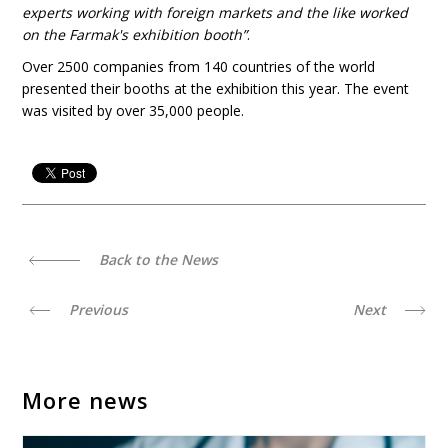
experts working with foreign markets and the like worked
on the
Farmak's exhibition booth”
.
Over 2500 companies from 140 countries of the world
presented their booths at the exhibition this year. The event
was visited by over 35,000 people.
Back to the News
Previous
Next
More news