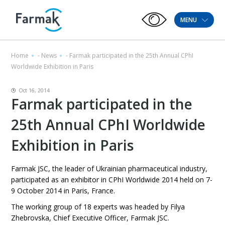
MENU
Home
-
News
-
Farmak participated in the 25th Annual CPhI
Worldwide Exhibition in Paris
Oct 16, 2014
Farmak participated in the
25th Annual CPhI Worldwide
Exhibition in Paris
Farmak JSC, the leader of Ukrainian pharmaceutical industry,
participated as an exhibitor in CPhI Worldwide 2014 held on 7-
9 October 2014 in Paris, France.
The working group of 18 experts was headed by Filya
Zhebrovska, Chief Executive Officer, Farmak JSC.