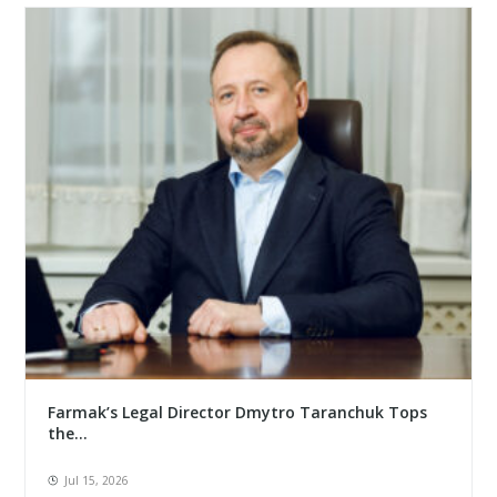
Farmak’s Legal Director Dmytro Taranchuk Tops
the...
Jul 15, 2026