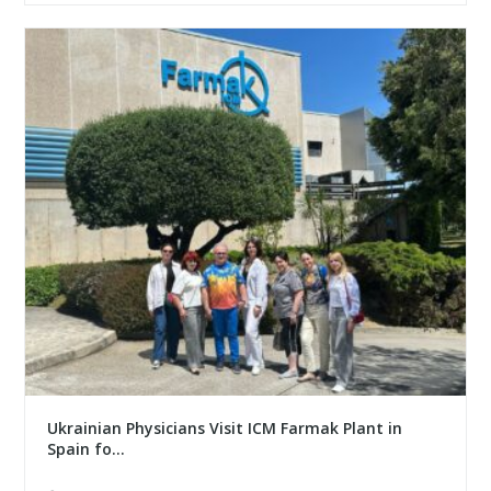
Ukrainian Physicians Visit ICM Farmak Plant in
Spain fo...