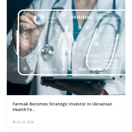
Farmak Becomes Strategic Investor in Ukrainian
HealthTe...
Jul 22, 2026