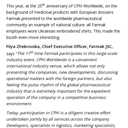
th
This year, at the 25
anniversary of CPhI Worldwide, on the
background of medicinal products with European dossiers
Farmak presented to the worldwide pharmaceutical
community an example of national culture: all Farmak
employees wore Ukrainian embroidered shirts. This made the
booth even more interesting.
Filya Zhebrovska, Chief Executive Officer, Farmak JSC,
th
says “
The 11
time Farmak participates in this large-scale
industry event. CPhI Worldwide is a convenient
international industry venue, which allows not only
presenting the companies, new developments, discussing
operational matters with the foreign partners, but also
feeling the pulse rhythm of the global pharmaceutical
industry that is extremely important for the expedient
operation of the company in a competitive business
environment.
Today, participation in CPhI is a diligent creative effort
undertaken jointly by all services across the company.
Developers, specialists in logistics, marketing specialists,