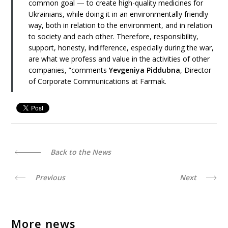
common goal — to create high-quality medicines for
Ukrainians, while doing it in an environmentally friendly
way, both in relation to the environment, and in relation
to society and each other. Therefore, responsibility,
support, honesty, indifference, especially during the war,
are what we profess and value in the activities of other
companies, ”comments
Yevgeniya Piddubna
, Director
of Corporate Communications at Farmak.
Back to the News
Previous
Next
More news