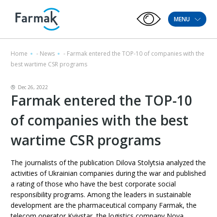
MENU
Home
-
News
-
Farmak entered the TOP-10 of companies with the
best wartime CSR programs
Dec 26, 2022
Farmak entered the TOP-10
of companies with the best
wartime CSR programs
The journalists of the publication Dilova Stolytsia analyzed the
activities of Ukrainian companies during the war and published
a rating of those who have the best corporate social
responsibility programs. Among the leaders in sustainable
development are the pharmaceutical company Farmak, the
telecom operator Kyivstar, the logistics company Nova