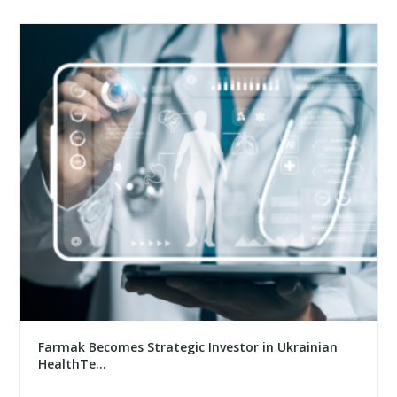
Farmak Becomes Strategic Investor in Ukrainian
HealthTe...