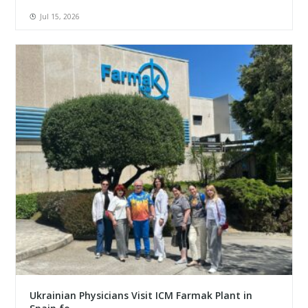
Jul 15, 2026
Ukrainian Physicians Visit ICM Farmak Plant in