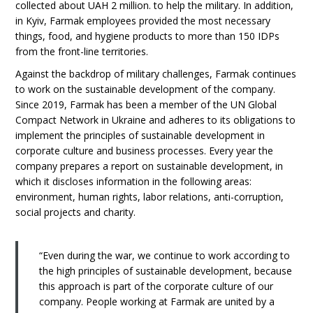
collected about UAH 2 million. to help the military. In addition,
in Kyiv, Farmak employees provided the most necessary
things, food, and hygiene products to more than 150 IDPs
from the front-line territories.
Against the backdrop of military challenges, Farmak continues
to work on the sustainable development of the company.
Since 2019, Farmak has been a member of the UN Global
Compact Network in Ukraine and adheres to its obligations to
implement the principles of sustainable development in
corporate culture and business processes. Every year the
company prepares a report on sustainable development, in
which it discloses information in the following areas:
environment, human rights, labor relations, anti-corruption,
social projects and charity.
“Even during the war, we continue to work according to
the high principles of sustainable development, because
this approach is part of the corporate culture of our
company. People working at Farmak are united by a