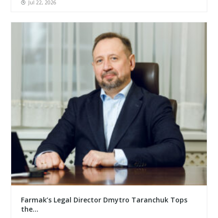
Jul 22, 2026
Farmak’s Legal Director Dmytro Taranchuk Tops
the...