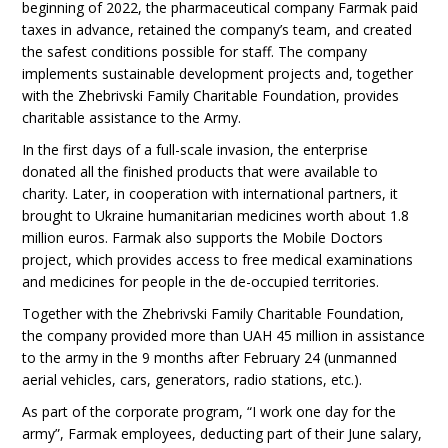
beginning of 2022, the pharmaceutical company Farmak paid
taxes in advance, retained the company’s team, and created
the safest conditions possible for staff. The company
implements sustainable development projects and, together
with the Zhebrivski Family Charitable Foundation, provides
charitable assistance to the Army.
In the first days of a full-scale invasion, the enterprise
donated all the finished products that were available to
charity. Later, in cooperation with international partners, it
brought to Ukraine humanitarian medicines worth about 1.8
million euros. Farmak also supports the Mobile Doctors
project, which provides access to free medical examinations
and medicines for people in the de-occupied territories.
Together with the Zhebrivski Family Charitable Foundation,
the company provided more than UAH 45 million in assistance
to the army in the 9 months after February 24 (unmanned
aerial vehicles, cars, generators, radio stations, etc.).
As part of the corporate program, “I work one day for the
army”, Farmak employees, deducting part of their June salary,