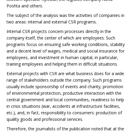
Poshta and others.
The subject of the analysis was the activities of companies in
two areas: internal and external CSR programs.
Internal CSR projects concern processes directly in the
company itself, the center of which are employees. Such
programs focus on ensuring safe working conditions, stability
and a decent level of wages, medical and social insurance for
employees, and investment in human capital, in particular,
training employees and helping them in difficult situations.
External projects with CSR are what business does for a wide
range of stakeholders outside the company. Such programs
usually include sponsorship of events and charity, promotion
of environmental protection, productive interaction with the
central government and local communities, readiness to help
in crisis situations (war, accidents at infrastructure facilities,
etc.), and, in fact, responsibility to consumers: production of
quality goods and professional services.
Therefore, the journalists of the publication noted that at the