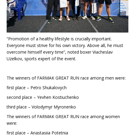
“Promotion of a healthy lifestyle is crucially important.
Everyone must strive for his own victory. Above all, he must
overcome himself every time”, noted boxer Viacheslav
Uzelkov, sports expert of the event.
The winners of FARMAK GREAT RUN race among men were:
first place – Petro Shukalovych
second place – Yevhen Kostiuchenko
third place – Volodymyr Myronenko
The winners of FARMAK GREAT RUN race among women
were:
first place – Anastasiia Potetnia