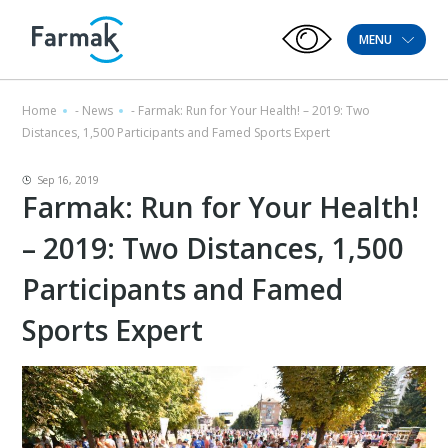
MENU
Home
-
News
-
Farmak: Run for Your Health! – 2019: Two
Distances, 1,500 Participants and Famed Sports Expert
Sep 16, 2019
Farmak: Run for Your Health!
– 2019: Two Distances, 1,500
Participants and Famed
Sports Expert