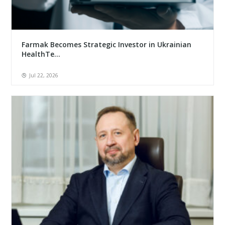
Farmak Becomes Strategic Investor in Ukrainian
HealthTe...
Jul 22, 2026