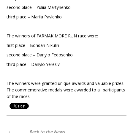
second place – Yuliia Martynenko
third place – Mariia Pavlenko
The winners of FARMAK MORE RUN race were:
first place – Bohdan Nikulin
second place – Danylo Fedosenko
third place – Danylo Yeresiv
The winners were granted unique awards and valuable prizes.
The commemorative medals were awarded to all participants
of the races.
Back to the News