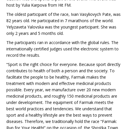
host by Yulia Karpova from Hit FM.
The oldest participant of the race, Ivan Vasyliovych Pate, was
82 years old. He participated in 7 marathons of the world.
Yelyzaveta Yalovska was the youngest participant. She was
only 2 years and 5 months old.
The participants ran in accordance with the global rules. The
internationally certified judges used the electronic system to
record the results.
“Sport is the right choice for everyone. Because sport directly
contributes to health of both a person and the society. To
facilitate the people to be healthy, Farmak makes the
treatment with modern and effective medicinal products
possible. Every year, we manufacture over 20 new modern
medicinal products, and roughly 150 medicinal products are
under development. The equipment of Farmak meets the
best world practices and tendencies. We understand that
sport and a healthy lifestyle are the best ways to prevent
diseases. Therefore, we traditionally hold the race “Farmak:
Run for Your Health!” on the occasion of the Shostka Town