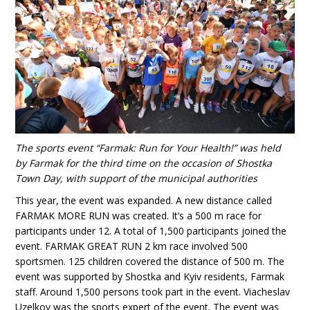
The sports event “Farmak: Run for Your Health!” was held
by Farmak for the third time on the occasion of Shostka
Town Day, with support of the municipal authorities
This year, the event was expanded. A new distance called
FARMAK MORE RUN was created. It’s a 500 m race for
participants under 12. A total of 1,500 participants joined the
event. FARMAK GREAT RUN 2 km race involved 500
sportsmen. 125 children covered the distance of 500 m. The
event was supported by Shostka and Kyiv residents, Farmak
staff. Around 1,500 persons took part in the event. Viacheslav
Uzelkov was the sports expert of the event. The event was