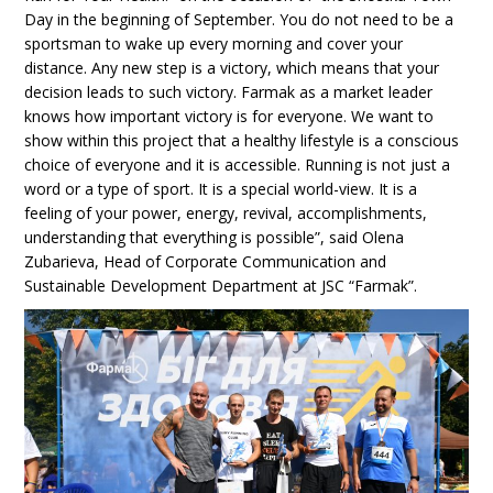
Day in the beginning of September. You do not need to be a
sportsman to wake up every morning and cover your
distance. Any new step is a victory, which means that your
decision leads to such victory. Farmak as a market leader
knows how important victory is for everyone. We want to
show within this project that a healthy lifestyle is a conscious
choice of everyone and it is accessible. Running is not just a
word or a type of sport. It is a special world-view. It is a
feeling of your power, energy, revival, accomplishments,
understanding that everything is possible”, said Olena
Zubarieva, Head of Corporate Communication and
Sustainable Development Department at JSC “Farmak”.