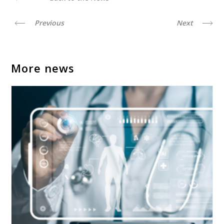
Previous
Next
More news