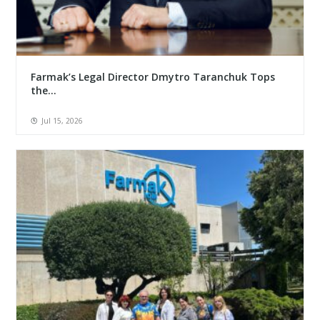
Farmak’s Legal Director Dmytro Taranchuk Tops
the...
Jul 15, 2026