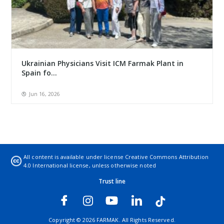
Ukrainian Physicians Visit ICM Farmak Plant in
Spain fo...
Jun 16, 2026
All content is available under license
Creative Commons Attribution
4.0 International license
, unless otherwise noted
Trust line
Copyright © 2026 FARMAK. All Rights Reserved.