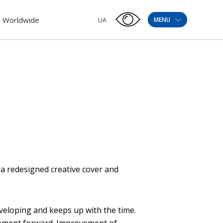
Worldwide
MENU
UA
 a redesigned creative cover and
veloping and keeps up with the time.