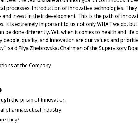
s all over the world share a common goal of continuous mo
al processes. Introduction of innovative technologies. They 
and invest in their development. This is the path of innovat
ws. It is extremely important to us not only WHAT we do, but
 be done differently. Yet, when it comes to health and life 
 people, quality, and innovation are our values and priorit
ity”, said Filya Zhebrovska, Chairman of the Supervisory Boa
vations at the Company:
k
rough the prism of innovation
al pharmaceutical industry
are they?