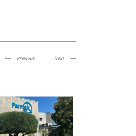
Previous
Next