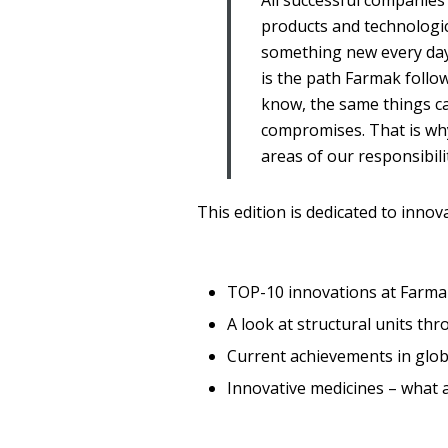
All successful companie
products and technologic
something new every day 
is the path Farmak follo
know, the same things can
compromises. That is why
areas of our responsibil
This edition is dedicated to inno
TOP-10 innovations at Farma
A look at structural units th
Current achievements in glob
Innovative medicines – what 