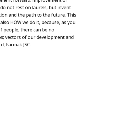
vement forward. Improvement of
do not rest on laurels, but invent
ion and the path to the future. This
 also HOW we do it, because, as you
of people, there can be no
ies; vectors of our development and
rd, Farmak JSC.