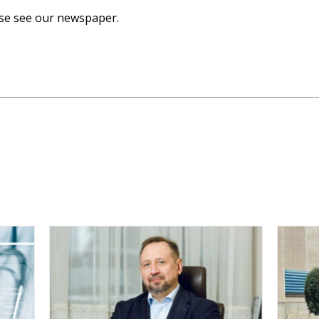
ase see our newspaper.