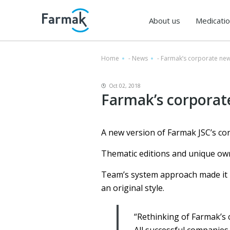
About us
Medicati
Home
-
News
-
Farmak’s corporate n
Oct 02, 2018
Farmak’s corpora
A new version of Farmak JSC’s c
Thematic editions and unique own
Team’s system approach made it po
an original style.
“Rethinking of Farmak’s 