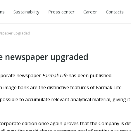
ons
Sustainability
Press center
Career
Contacts
ewspaper upgraded
te newspaper upgraded
orporate newspaper
Farmak Life
has been published.
 image bank are the distinctive features of Farmak Life.
ssible to accumulate relevant analytical material, giving it
corporate edition once again proves that the Company is de