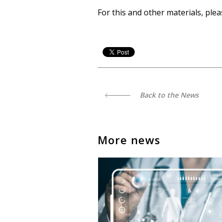
For this and other materials, ple
Back to the News
More news