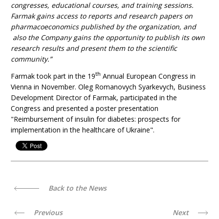
congresses, educational courses, and training sessions.
Farmak gains access to reports and research papers on
pharmacoeconomics published by the organization, and
also the Company gains the opportunity to publish its own
research results and present them to the scientific
community.”
th
Farmak took part in the 19
Annual European Congress in
Vienna in November. Oleg Romanovych Syarkevych, Business
Development Director of Farmak, participated in the
Congress and presented a poster presentation
"Reimbursement of insulin for diabetes: prospects for
implementation in the healthcare of Ukraine".
Back to the News
Previous
Next