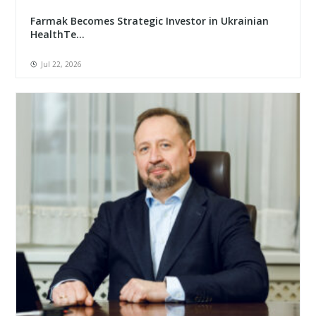
Farmak Becomes Strategic Investor in Ukrainian
HealthTe...
Jul 22, 2026