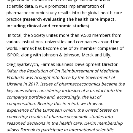
scientific data. ISPOR promotes implementation of
pharmacoeconomic study results into the global health care
practice (
research evaluating the health care impact,
including clinical and economic studies
).
In total, the Society unites more than 9,500 members from
various institutions, universities and companies around the
world. Farmak has become one of 29 member companies of
ISPOR, along with Johnson & Johnson, Merck and Lilly.
Oleg Syarkevych, Farmak Business Development Director
:
“After the Resolution of On Reimbursement of Medicinal
Products was brought into force by the Government of
Ukraine in 2017, issues of pharmacoeconomics became the
key ones when considering inclusion of a product into the
company’s portfolio and, accordingly, the list of
compensation. Bearing this in mind, we draw on
experience of the European Union, the United States on
converting results of pharmacoeconomic studies into
reasoned decisions in the health care. ISPOR membership
allows Farmak to participate in international scientific