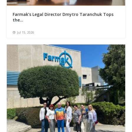
Farmak’s Legal Director Dmytro Taranchuk Tops
the...
Jul 15, 2026