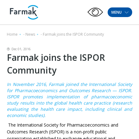
MENU
Home
-
News
-
Farmak joins the ISPOR Community
Dec 01, 2016
Farmak joins the ISPOR
Community
In November 2016, Farmak joined the International Society
for Pharmacoeconomics and Outcomes Research — ISPOR.
ISPOR promotes implementation of pharmacoeconomic
study results into the global health care practice (research
evaluating the health care impact, including clinical and
economic studies).
The International Society for Pharmacoeconomics and
Outcomes Research (ISPOR) is a non-profit public
organization established to exchange educational and