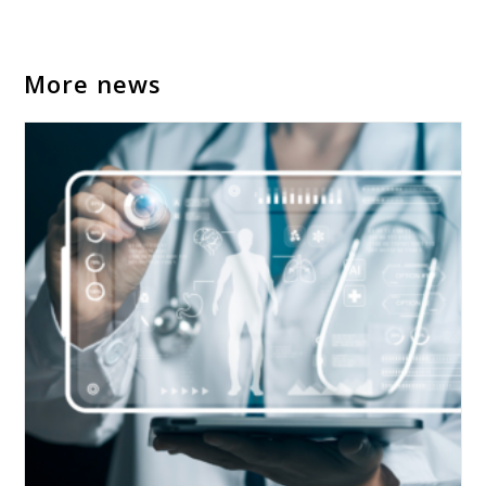
More news