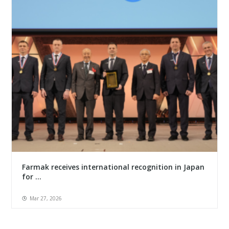
Farmak receives international recognition in Japan
for ...
Mar 27, 2026