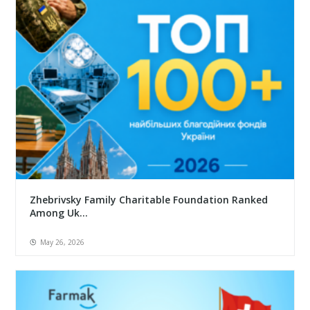
Zhebrivsky Family Charitable Foundation Ranked
Among Uk...
May 26, 2026