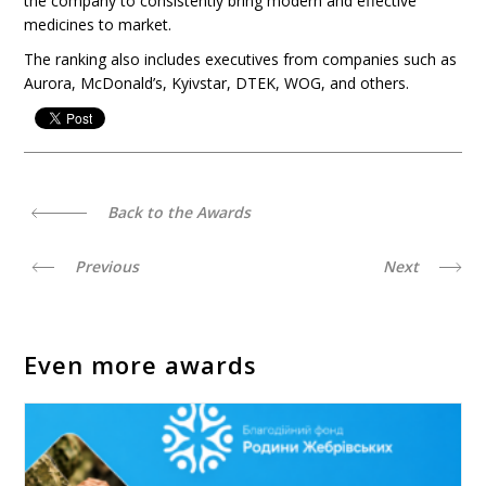
the company to consistently bring modern and effective
medicines to market.
The ranking also includes executives from companies such as
Aurora, McDonald’s, Kyivstar, DTEK, WOG, and others.
Back to the Awards
Previous
Next
Even more awards