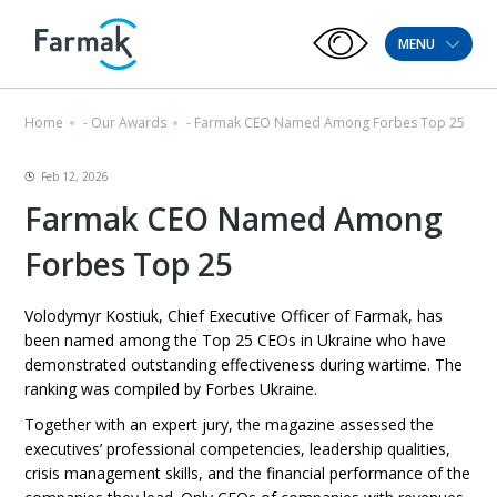
MENU
Home
-
Our Awards
-
Farmak CEO Named Among Forbes Top 25
Feb 12, 2026
Farmak CEO Named Among
Forbes Top 25
Volodymyr Kostiuk, Chief Executive Officer of Farmak, has
been named among the Top 25 CEOs in Ukraine who have
demonstrated outstanding effectiveness during wartime. The
ranking was compiled by Forbes Ukraine.
Together with an expert jury, the magazine assessed the
executives’ professional competencies, leadership qualities,
crisis management skills, and the financial performance of the