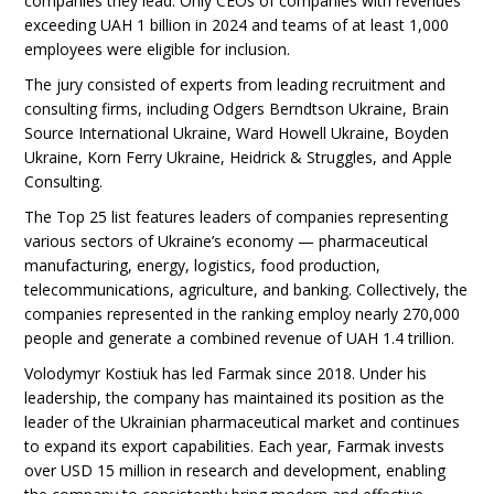
companies they lead. Only CEOs of companies with revenues
exceeding UAH 1 billion in 2024 and teams of at least 1,000
employees were eligible for inclusion.
The jury consisted of experts from leading recruitment and
consulting firms, including Odgers Berndtson Ukraine, Brain
Source International Ukraine, Ward Howell Ukraine, Boyden
Ukraine, Korn Ferry Ukraine, Heidrick & Struggles, and Apple
Consulting.
The Top 25 list features leaders of companies representing
various sectors of Ukraine’s economy — pharmaceutical
manufacturing, energy, logistics, food production,
telecommunications, agriculture, and banking. Collectively, the
companies represented in the ranking employ nearly 270,000
people and generate a combined revenue of UAH 1.4 trillion.
Volodymyr Kostiuk has led Farmak since 2018. Under his
leadership, the company has maintained its position as the
leader of the Ukrainian pharmaceutical market and continues
to expand its export capabilities. Each year, Farmak invests
over USD 15 million in research and development, enabling