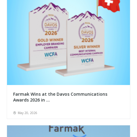
Farmak Wins at the Davos Communications
Awards 2026 in ...
May 20, 2026