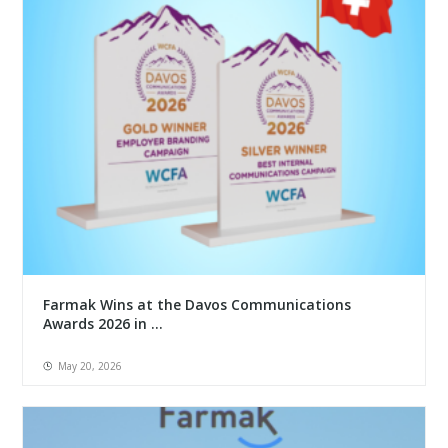
Farmak Wins at the Davos Communications
Awards 2026 in ...
May 20, 2026