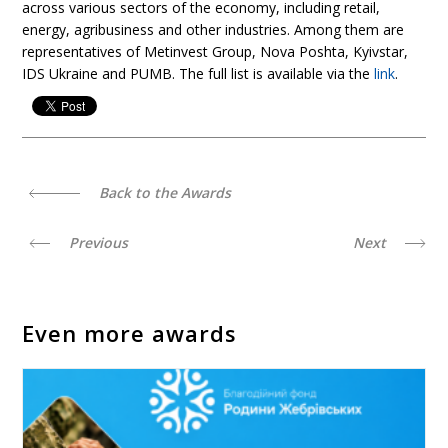
across various sectors of the economy, including retail,
energy, agribusiness and other industries. Among them are
representatives of Metinvest Group, Nova Poshta, Kyivstar,
IDS Ukraine and PUMB. The full list is available via the
link
.
Back to the Awards
Previous
Next
Even more awards