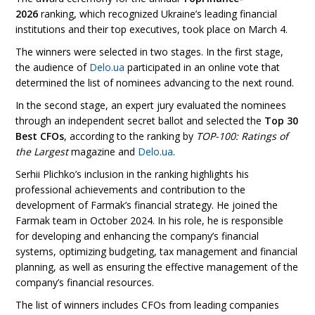
2026
ranking, which recognized Ukraine’s leading financial
institutions and their top executives, took place on March 4.
The winners were selected in two stages. In the first stage,
the audience of
Delo.ua
participated in an online vote that
determined the list of nominees advancing to the next round.
In the second stage, an expert jury evaluated the nominees
through an independent secret ballot and selected the
Top 30
Best CFOs
, according to the ranking by
TOP-100: Ratings of
the Largest
magazine and
Delo.ua
.
Serhii Plichko’s inclusion in the ranking highlights his
professional achievements and contribution to the
development of Farmak’s financial strategy. He joined the
Farmak team in October 2024. In his role, he is responsible
for developing and enhancing the company’s financial
systems, optimizing budgeting, tax management and financial
planning, as well as ensuring the effective management of the
company’s financial resources.
The list of winners includes CFOs from leading companies