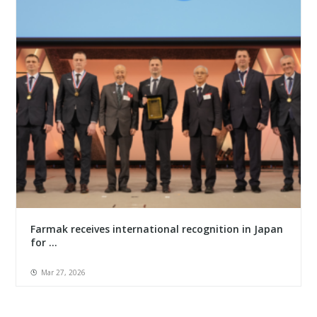
Farmak receives international recognition in Japan
for ...
Mar 27, 2026