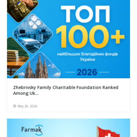
Zhebrivsky Family Charitable Foundation Ranked
Among Uk...
May 26, 2026