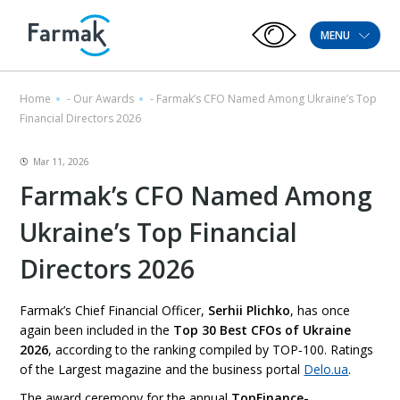
MENU
Home
-
Our Awards
-
Farmak’s CFO Named Among Ukraine’s Top
Financial Directors 2026
Mar 11, 2026
Farmak’s CFO Named Among
Ukraine’s Top Financial
Directors 2026
Farmak’s Chief Financial Officer,
Serhii Plichko
, has once
again been included in the
Top 30 Best CFOs of Ukraine
2026
, according to the ranking compiled by TOP‑100. Ratings
of the Largest magazine and the business portal
Delo.ua
.
The award ceremony for the annual
TopFinance-