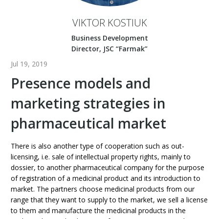
VIKTOR KOSTIUK
Business Development
Director, JSC “Farmak”
Jul 19, 2019
Presence models and
marketing strategies in
pharmaceutical market
There is also another type of cooperation such as out-
licensing, i.e. sale of intellectual property rights, mainly to
dossier, to another pharmaceutical company for the purpose
of registration of a medicinal product and its introduction to
market. The partners choose medicinal products from our
range that they want to supply to the market, we sell a license
to them and manufacture the medicinal products in the