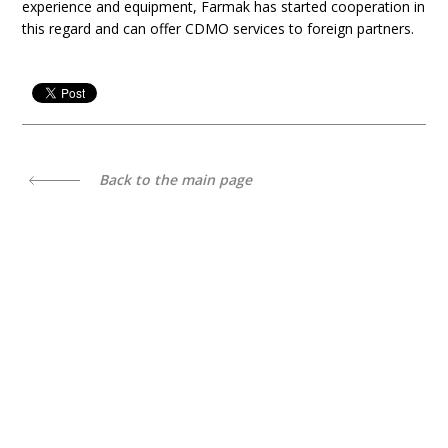
experience and equipment, Farmak has started cooperation in
this regard and can offer CDMO services to foreign partners.
Back to the main page