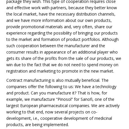
package they wish. This type of cooperation requires close
and effective work with partners, because they better know
the local market, have the necessary distribution channels,
and we have more information about our own products,
provide promotional materials and, very often, share our
experience regarding the possibility of bringing our products
to the market and formation of product portfolios. Although
such cooperation between the manufacturer and the
consumer results in appearance of an additional player who
gets its share of the profits from the sale of our products, we
win due to the fact that we do not need to spend money on
registration and marketing to promote in the new market.
Contract manufacturing is also mutually beneficial. The
companies offer the following to us: We have a technology
and product. Can you manufacture it? That is how, for
example, we manufacture “Pinosol” for Sanofi, one of the
largest European pharmaceutical companies. We are actively
working to that end, now several projects on co-
development, i.e., cooperative development of medicinal
products, are being implemented.