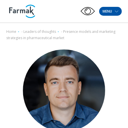
MENU
Home
-
Leaders of thoughts
-
Presence models and marketing
strategies in pharmaceutical market