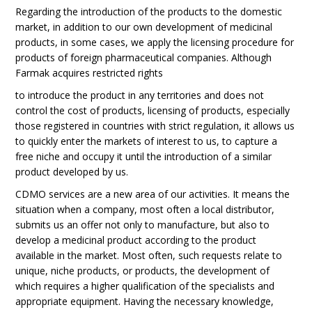
Regarding the introduction of the products to the domestic
market, in addition to our own development of medicinal
products, in some cases, we apply the licensing procedure for
products of foreign pharmaceutical companies. Although
Farmak acquires restricted rights
to introduce the product in any territories and does not
control the cost of products, licensing of products, especially
those registered in countries with strict regulation, it allows us
to quickly enter the markets of interest to us, to capture a
free niche and occupy it until the introduction of a similar
product developed by us.
CDMO services are a new area of our activities. It means the
situation when a company, most often a local distributor,
submits us an offer not only to manufacture, but also to
develop a medicinal product according to the product
available in the market. Most often, such requests relate to
unique, niche products, or products, the development of
which requires a higher qualification of the specialists and
appropriate equipment. Having the necessary knowledge,