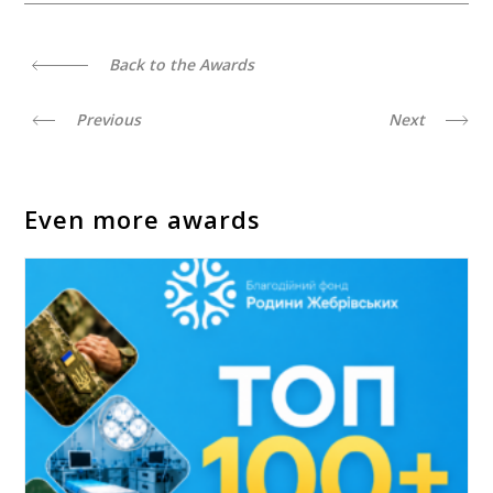
Back to the Awards
Previous
Next
Even more awards