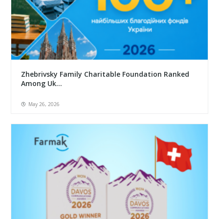
Zhebrivsky Family Charitable Foundation Ranked
Among Uk...
May 26, 2026