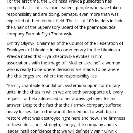
For the first time, the Ukrainska Pravda publication has
compiled a list of Ukrainian leaders, people who have taken
responsibility and are doing, perhaps, even more than was
expected of them in their field. The list of 100 leaders includes
the Chair of the Supervisory Board of the pharmaceutical
company Farmak Filya Zhebrovska.
Dmitry Oliynyk, Chairman of the Council of the Federation of
Employers of Ukraine, in his commentary for the Ukrainska
Pravda noted that Filya Zhebrovska evokes in him
associations with the image of “Mother Ukraine”, a woman
who is ready to be where decisions are made, to be where
the challenges are, where the responsibility lies.
“Family charitable foundation, systemic support for military
units. In the chats in which we are both participants of, every
request for help addressed to her always gets yes for an
answer. Despite the fact that the Farmak company suffered
heavy losses due to the war, it decided not to wait, but to
restore what was destroyed right here and now. The firmness
of these decisions, strength, energy, the company and its
leader instill confidence that we will definitely win,” Oliynik