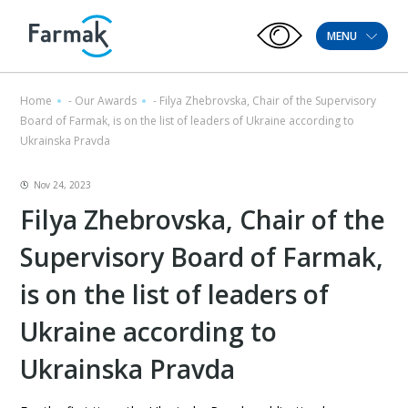
MENU
Home
-
Our Awards
-
Filya Zhebrovska, Chair of the Supervisory
Board of Farmak, is on the list of leaders of Ukraine according to
Ukrainska Pravda
Nov 24, 2023
Filya Zhebrovska, Chair of the
Supervisory Board of Farmak,
is on the list of leaders of
Ukraine according to
Ukrainska Pravda