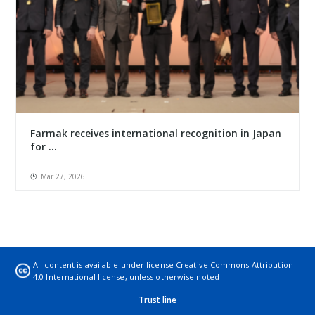
Farmak receives international recognition in Japan
for ...
Mar 27, 2026
All content is available under license
Creative Commons Attribution
4.0 International license
, unless otherwise noted
Trust line