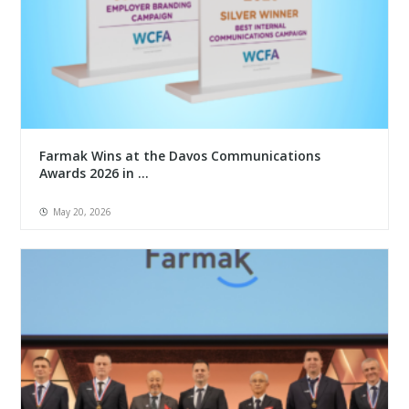
Farmak Wins at the Davos Communications
Awards 2026 in ...
May 20, 2026