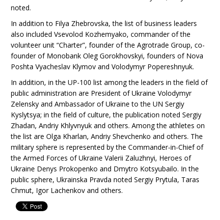
noted.
In addition to Filya Zhebrovska, the list of business leaders
also included Vsevolod Kozhemyako, commander of the
volunteer unit “Charter”, founder of the Agrotrade Group, co-
founder of Monobank Oleg Gorokhovskyi, founders of Nova
Poshta Vyacheslav Klymov and Volodymyr Popereshnyuk.
In addition, in the UP-100 list among the leaders in the field of
public administration are President of Ukraine Volodymyr
Zelensky and Ambassador of Ukraine to the UN Sergiy
Kyslytsya; in the field of culture, the publication noted Sergiy
Zhadan, Andriy Khlyvnyuk and others. Among the athletes on
the list are Olga Kharlan, Andriy Shevchenko and others. The
military sphere is represented by the Commander-in-Chief of
the Armed Forces of Ukraine Valerii Zaluzhnyi, Heroes of
Ukraine Denys Prokopenko and Dmytro Kotsyubailo. In the
public sphere, Ukrainska Pravda noted Sergiy Prytula, Taras
Chmut, Igor Lachenkov and others.