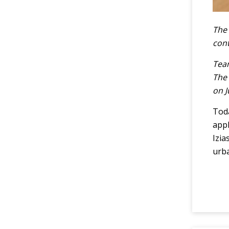
The 
cont
Team
The 
on J
Toda
appl
Izia
urba