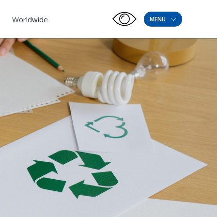
Worldwide
MENU