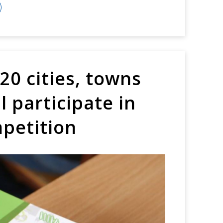
0 cities, towns
l participate in
mpetition