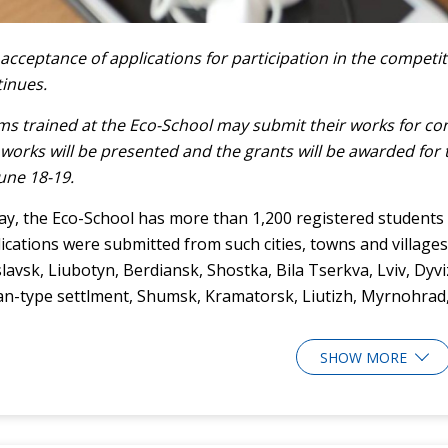
acceptance of applications for participation in the competit
inues.
s trained at the Eco-School may submit their works for cons
works will be presented and the grants will be awarded for 
une 18-19.
y, the Eco-School has more than 1,200 registered students f
ications were submitted from such cities, towns and villages
slavsk, Liubotyn, Berdiansk, Shostka, Bila Tserkva, Lviv, Dy
n-type settlment, Shumsk, Kramatorsk, Liutizh, Myrnohrad, 
SHOW MORE