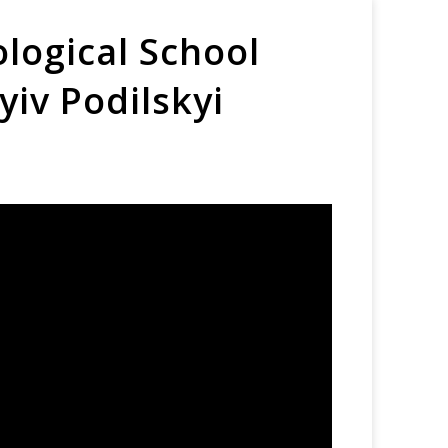
logical School
yiv Podilskyi