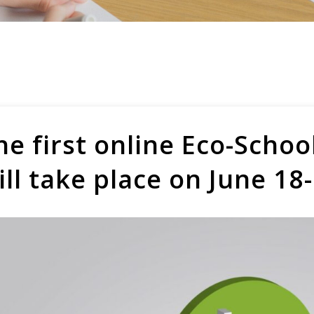
he first online Eco-Scho
ill take place on June 18