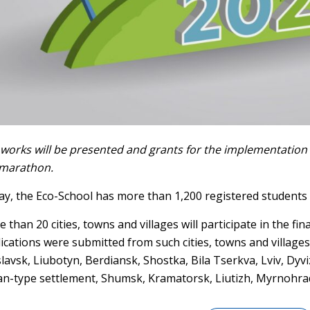
works will be presented and grants for the implementation 
 marathon.
y, the Eco-School has more than 1,200 registered students 
 than 20 cities, towns and villages will participate in the fin
ications were submitted from such cities, towns and villages
slavsk, Liubotyn, Berdiansk, Shostka, Bila Tserkva, Lviv, Dy
n-type settlement, Shumsk, Kramatorsk, Liutizh, Myrnohrad,