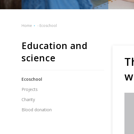
Home
-
Ecoschool
Education and
science
T
w
Ecoschool
Projects
Charity
Blood donation