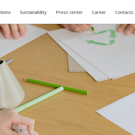
tions
Sustainability
Press center
Career
Contacts