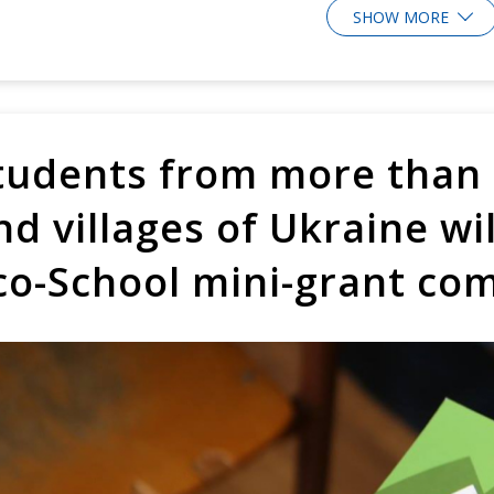
SHOW MORE
tudents from more than 2
nd villages of Ukraine wil
co-School mini-grant co