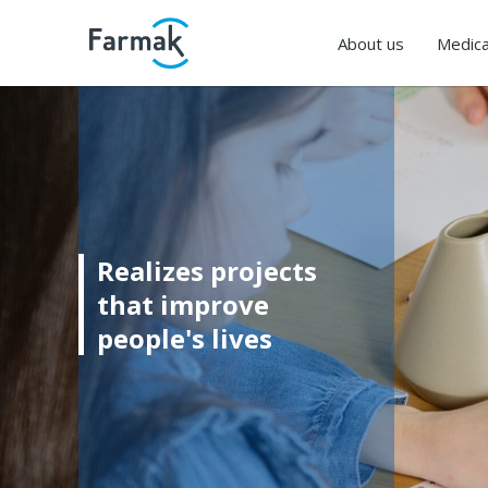
About us
Medica
Realizes projects
that improve
people's lives