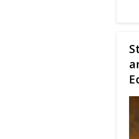
S
a
E