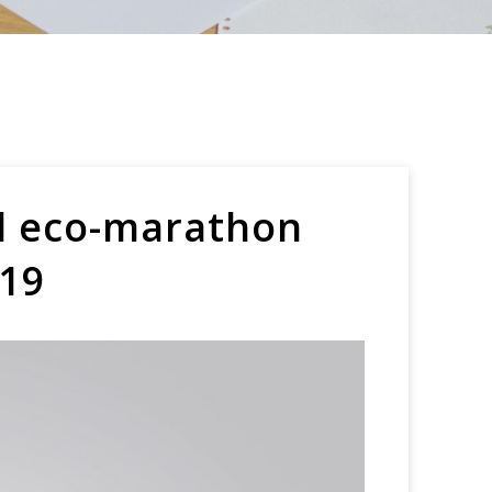
ol eco-marathon
-19