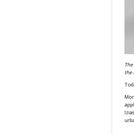
The 
the
Toda
More
appl
Izia
urba