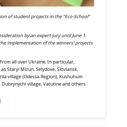
ion of student projects in the “Eco-School”
ideration by an expert jury until June 1.
the implementation of the winners’ projects
rom all over Ukraine. In particular,
 as Staryi Mizun, Selydove, Sloviansk,
viziia village (Odessa Region), Kushuhum
Dubrynychi village, Vatutine and others.