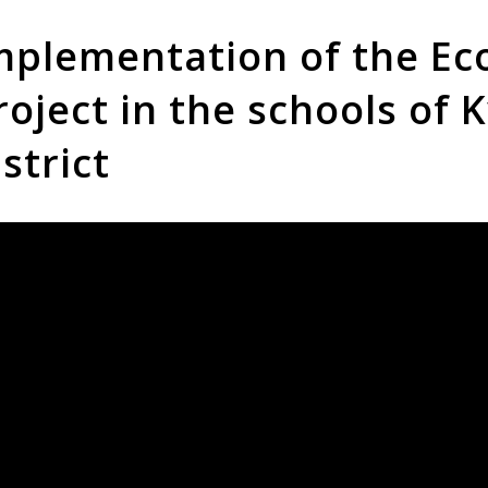
mplementation of the Eco
roject in the schools of K
istrict