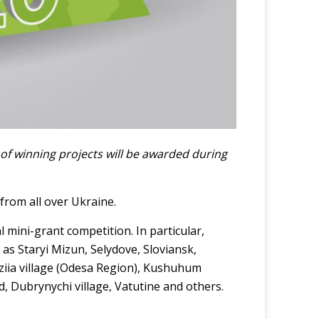
of winning projects will be awarded during
from all over Ukraine.
al mini-grant competition. In particular,
 as Staryi Mizun, Selydove, Sloviansk,
viziia village (Odesa Region), Kushuhum
 Dubrynychi village, Vatutine and others.