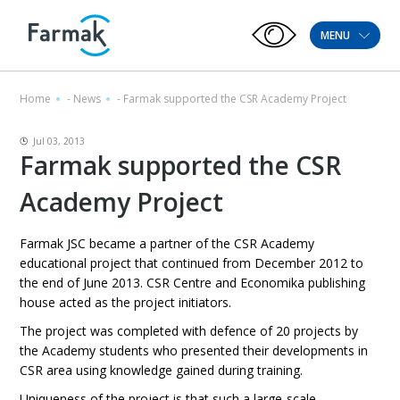
MENU
Home
-
News
-
Farmak supported the CSR Academy Project
Jul 03, 2013
Farmak supported the CSR
Academy Project
Farmak JSC became a partner of the CSR Academy
educational project that continued from December 2012 to
the end of June 2013. CSR Centre and Economika publishing
house acted as the project initiators.
The project was completed with defence of 20 projects by
the Academy students who presented their developments in
CSR area using knowledge gained during training.
Uniqueness of the project is that such a large-scale