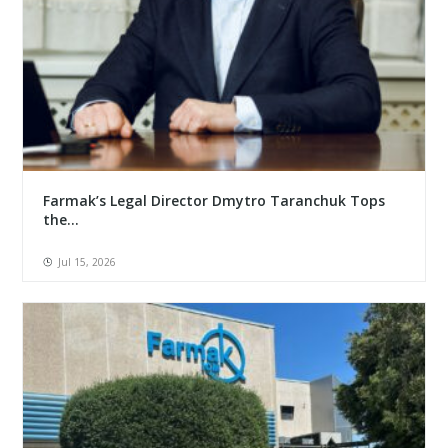
Farmak’s Legal Director Dmytro Taranchuk Tops
the...
Jul 15, 2026