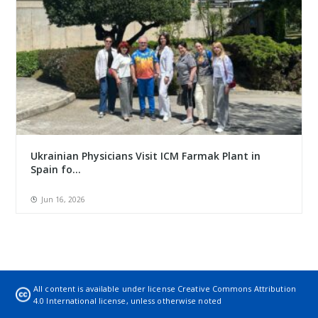
Ukrainian Physicians Visit ICM Farmak Plant in
Spain fo...
Jun 16, 2026
All content is available under license
Creative Commons Attribution
4.0 International license
, unless otherwise noted