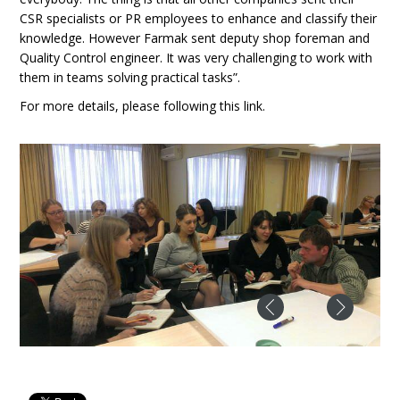
CSR specialists or PR employees to enhance and classify their
knowledge. However Farmak sent deputy shop foreman and
Quality Control engineer. It was very challenging to work with
them in teams solving practical tasks”.
For more details, please following this link.