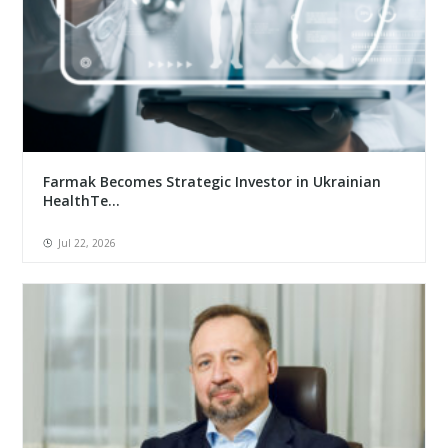
Farmak Becomes Strategic Investor in Ukrainian
HealthTe...
Jul 22, 2026