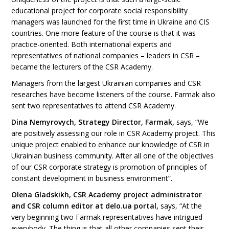
educational project for corporate social responsibility
managers was launched for the first time in Ukraine and CIS
countries. One more feature of the course is that it was
practice-oriented. Both international experts and
representatives of national companies – leaders in CSR –
became the lecturers of the CSR Academy.
Managers from the largest Ukrainian companies and CSR
researches have become listeners of the course. Farmak also
sent two representatives to attend CSR Academy.
Dina Nemyrovych, Strategy Director, Farmak,
says, “We
are positively assessing our role in CSR Academy project. This
unique project enabled to enhance our knowledge of CSR in
Ukrainian business community. After all one of the objectives
of our CSR corporate strategy is promotion of principles of
constant development in business environment”.
Olena Gladskikh, CSR Academy project administrator
and CSR column editor at delo.ua portal,
says, “At the
very beginning two Farmak representatives have intrigued
everybody. The thing is that all other companies sent their