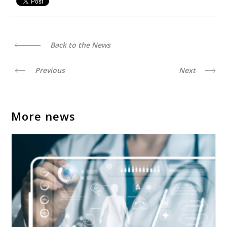
Back to the News
Previous
Next
More news