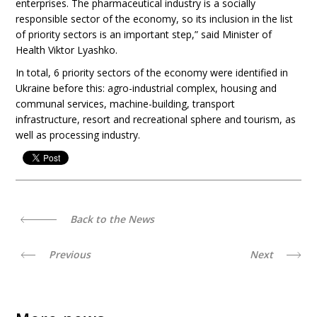
enterprises. The pharmaceutical industry is a socially
responsible sector of the economy, so its inclusion in the list
of priority sectors is an important step,” said Minister of
Health Viktor Lyashko.
In total, 6 priority sectors of the economy were identified in
Ukraine before this: agro-industrial complex, housing and
communal services, machine-building, transport
infrastructure, resort and recreational sphere and tourism, as
well as processing industry.
Back to the News
Previous
Next