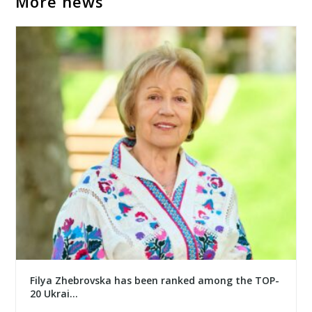
More news
Filya Zhebrovska has been ranked among the TOP-
20 Ukrai...