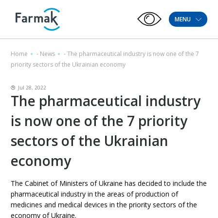
MENU
Home
-
News
-
The pharmaceutical industry is now one of the 7
priority sectors of the Ukrainian economy
Jul 28, 2022
The pharmaceutical industry
is now one of the 7 priority
sectors of the Ukrainian
economy
The Cabinet of Ministers of Ukraine has decided to include the
pharmaceutical industry in the areas of production of
medicines and medical devices in the priority sectors of the
economy of Ukraine.