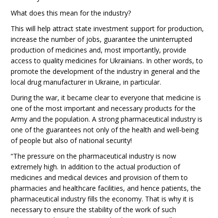
What does this mean for the industry?
This will help attract state investment support for production,
increase the number of jobs, guarantee the uninterrupted
production of medicines and, most importantly, provide
access to quality medicines for Ukrainians. In other words, to
promote the development of the industry in general and the
local drug manufacturer in Ukraine, in particular.
During the war, it became clear to everyone that medicine is
one of the most important and necessary products for the
Army and the population. A strong pharmaceutical industry is
one of the guarantees not only of the health and well-being
of people but also of national security!
“The pressure on the pharmaceutical industry is now
extremely high. In addition to the actual production of
medicines and medical devices and provision of them to
pharmacies and healthcare facilities, and hence patients, the
pharmaceutical industry fills the economy. That is why it is
necessary to ensure the stability of the work of such