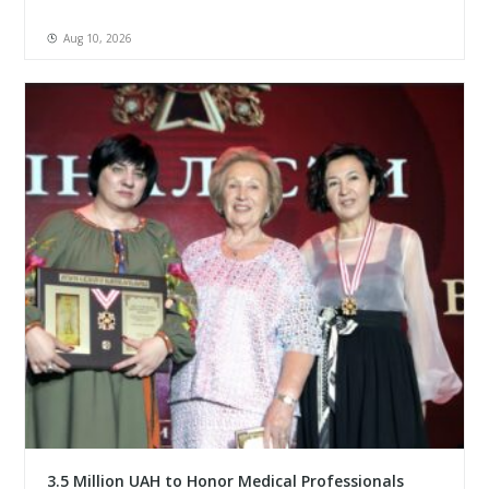
Aug 10, 2026
3.5 Million UAH to Honor Medical Professionals