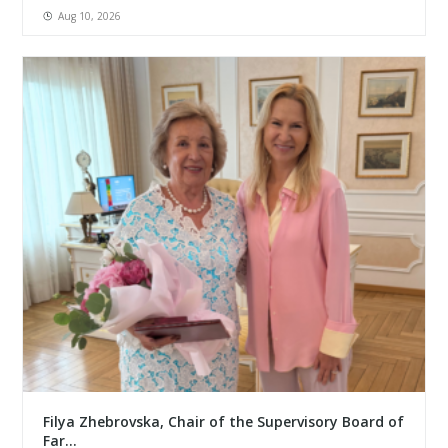
Aug 10, 2026
Filya Zhebrovska, Chair of the Supervisory Board of
Far...