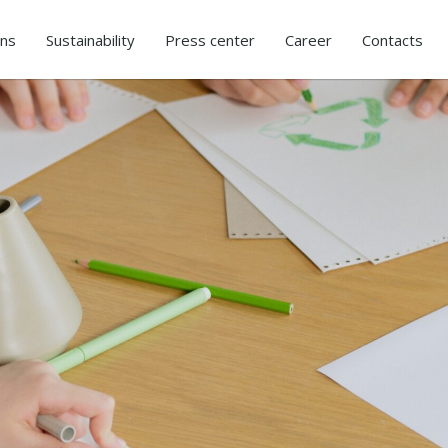
ons
Sustainability
Press center
Career
Contacts