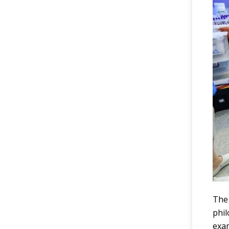
The 
phi
exam