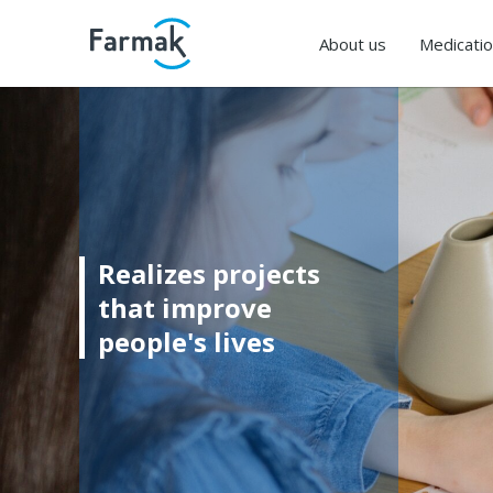
About us
Medicati
Realizes projects
that improve
people's lives