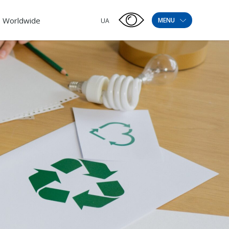
Worldwide
MENU
UA