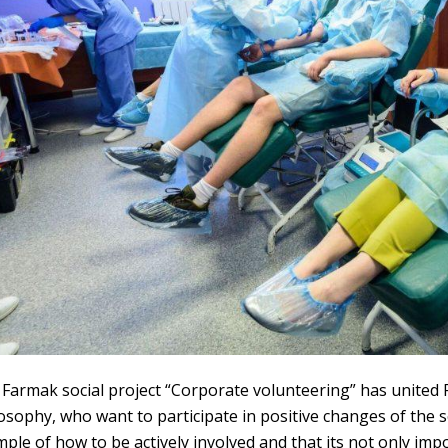
Farmak social project “Corporate volunteering” has unite
losophy
,
who want to participate in positive changes of the 
ple of how to be actively involved and that its not only im