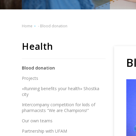
Home
-
Blood donation
Health
B
Blood donation
Projects
«Running benefits your health» Shostka
city
Intercompany competition for kids of
pharmacists "We are Champions!"
Our own teams
Partnership with UFAM