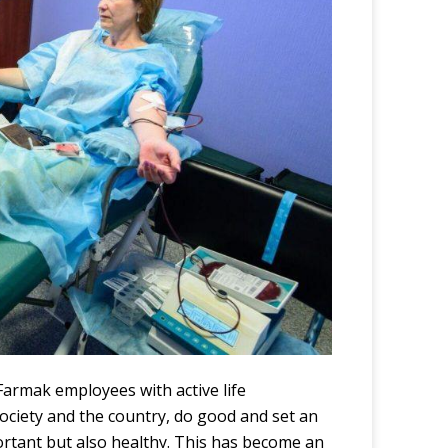
d Farmak employees with
active life
society and the country, do good and set an
portant but also healthy. This has become an