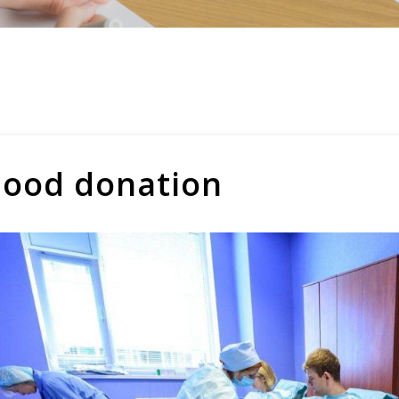
lood donation