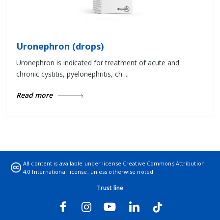
Uronephron (drops)
Uronephron is indicated for treatment of acute and
chronic cystitis, pyelonephritis, ch ...
Read more
All content is available under license
Creative Commons Attribution
4.0 International license
, unless otherwise noted
Trust line