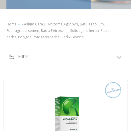
Home
-
Allium Cera L., Rhizoma Agropyri, Betulae folium,
Foenиgraeci semen, Radix Petroselini, Solidaginis herba, Equiseti
herba, Polygoni avicularis herba, Radix Levistici
Filter