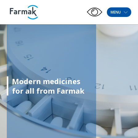
MENU
Modern medicines
for all from Farmak