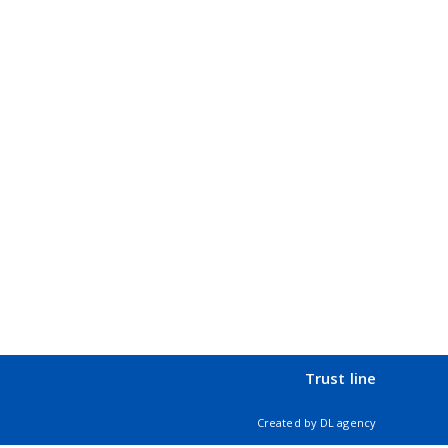
Trust line
Created by
DL agency