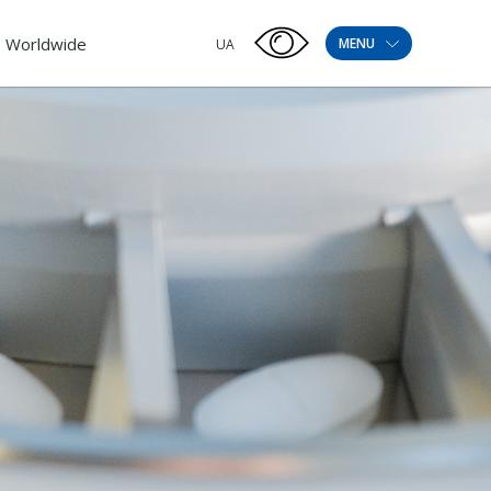
Worldwide
MENU
UA