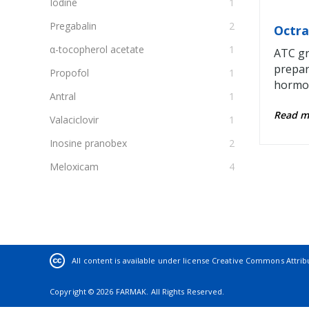
Iodine
1
Pregabalin
2
Octra
α-tocopherol acetate
1
ATC gr
prepar
Propofol
1
hormon
Antral
1
Read 
Valaciclovir
1
Inosine pranobex
2
Meloxicam
4
Potassium iodide
1
Glucosamine
2
Ethyl ester of α-bromisovaleric acid
3
Thymolum
1
All content is available under license
Creative Commons Attribut
Levothyroxine sodium
3
Copyright © 2026 FARMAK. All Rights Reserved.
Diosmectite
1