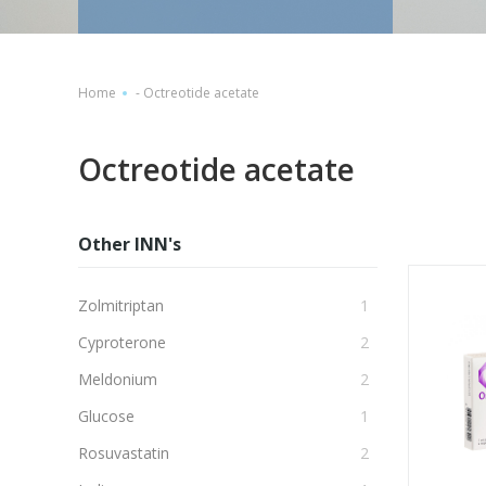
Home
-
Octreotide acetate
Octreotide acetate
Other INN's
Zolmitriptan
1
Cyproterone
2
Meldonium
2
Glucose
1
Rosuvastatin
2