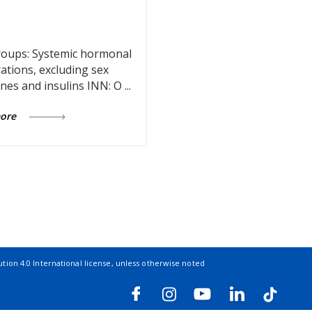
oups: Systemic hormonal
ations, excluding sex
es and insulins INN: O ...
more
ion 4.0 International license
, unless otherwise noted