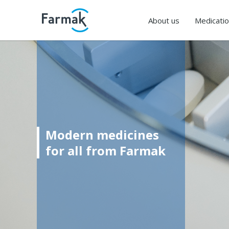
About us
Medicati
Modern medicines
for all from Farmak