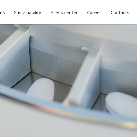
ons
Sustainability
Press center
Career
Contacts