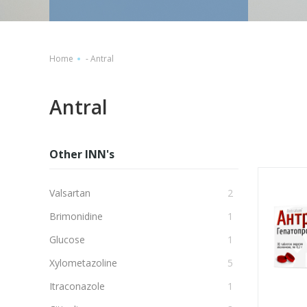
Home
-
Antral
Antral
Other INN's
Valsartan
2
Brimonidine
1
Glucose
1
Xylometazoline
5
Itraconazole
1