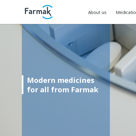
About us
Medicati
Modern medicines
for all from Farmak