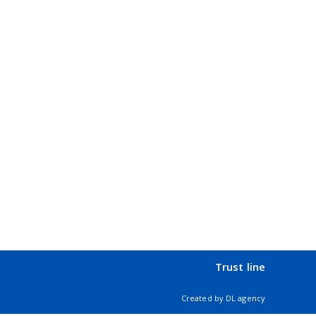
Trust line
Created by
DL agency