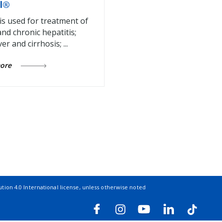
l®
 is used for treatment of
and chronic hepatitis;
ver and cirrhosis; ...
more
ion 4.0 International license
, unless otherwise noted