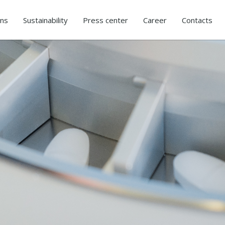
ons
Sustainability
Press center
Career
Contacts