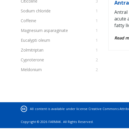
Citicoline
3
Antra
Sodium chloride
1
Antral
acute 
Coffeine
1
fatty li
Magnesium asparaginate
1
Read 
Eucalypti oleum
1
Zolmitriptan
1
Cyproterone
2
Meldonium
2
Glucose
1
Rosuvastatin
2
Iodine
1
Pregabalin
2
All content is available under license
Creative Commons Attribut
α-tocopherol acetate
1
Copyright © 2026 FARMAK. All Rights Reserved.
Propofol
1