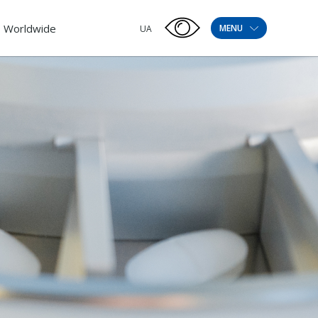
Worldwide
MENU
UA