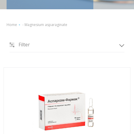
Home
-
Magnesium asparaginate
Filter