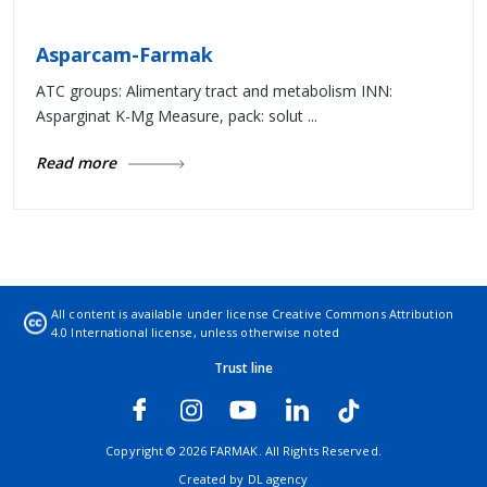
Asparcam-Farmak
ATC groups: Alimentary tract and metabolism INN:
Asparginat K-Mg Measure, pack: solut ...
Read more
All content is available under license
Creative Commons Attribution
4.0 International license
, unless otherwise noted
Trust line
Copyright © 2026 FARMAK. All Rights Reserved.
Created by
DL agency