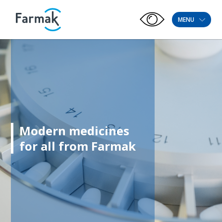
MENU
Modern medicines
for all from Farmak