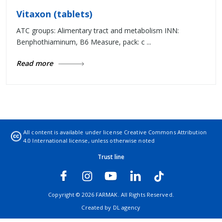
Vitaxon (tablets)
ATC groups: Alimentary tract and metabolism INN:
Benphothiaminum, B6 Measure, pack: c ...
Read more
All content is available under license
Creative Commons Attribution
4.0 International license
, unless otherwise noted
Trust line
Copyright © 2026 FARMAK. All Rights Reserved.
Created by
DL agency