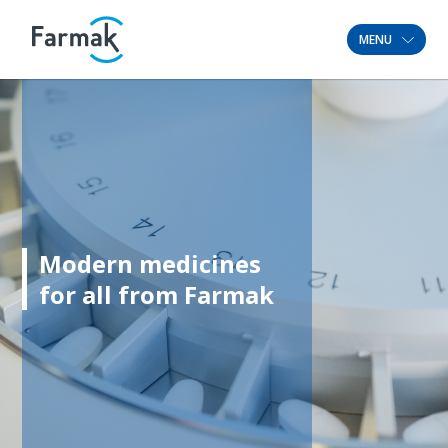
MENU
Modern medicines
for all from Farmak