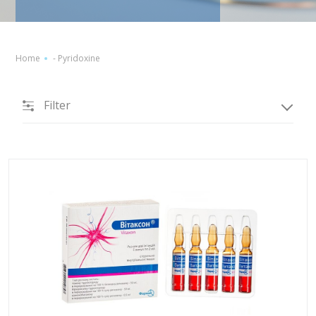
Home
-
Pyridoxine
Filter