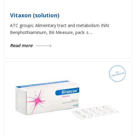
Vitaxon (solution)
ATC groups: Alimentary tract and metabolism INN:
Benphothiaminum, B6 Measure, pack: s ...
Read more