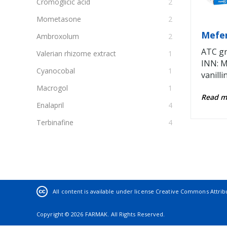
Cromoglicic acid
2
Mometasone
2
Mefe
Ambroxolum
2
ATC gr
Valerian rhizome extract
1
INN: M
Cyanocobal
1
vanilli
Macrogol
1
Read 
Enalapril
4
Terbinafine
4
Salicylic acid
1
Butamiratum
1
Iohexol
4
Вry melissa leaf extract
1
All content is available under license
Creative Commons Attribut
Allium Cera L., Rhizoma Agropyri,
1
Copyright © 2026 FARMAK. All Rights Reserved.
Betulae folium, Foenиgraeci semen,