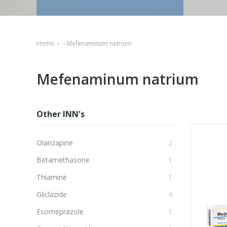
Home
-
Mefenaminum natrium
Mefenaminum natrium
Other INN's
Olanzapine
2
Betamethasone
1
Thiamine
1
Gliclazide
4
Esomeprazole
1