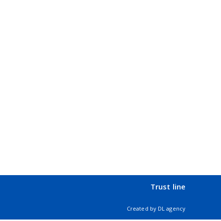
Trust line
Created by
DL agency