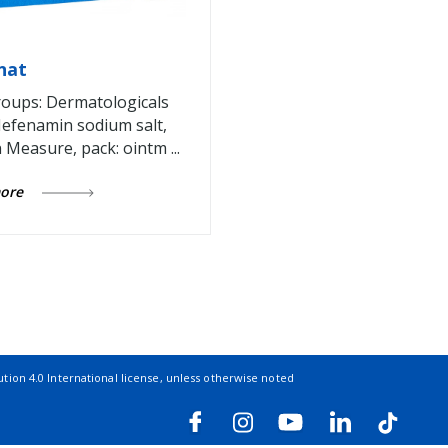
nat
oups: Dermatologicals
efenamin sodium salt,
n Measure, pack: ointm ...
more
ion 4.0 International license
, unless otherwise noted