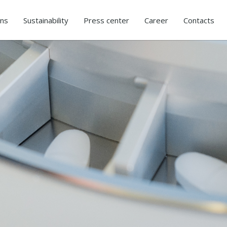
ons
Sustainability
Press center
Career
Contacts