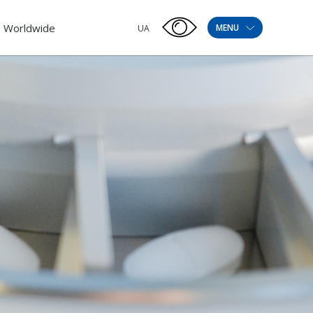
Worldwide
MENU
UA