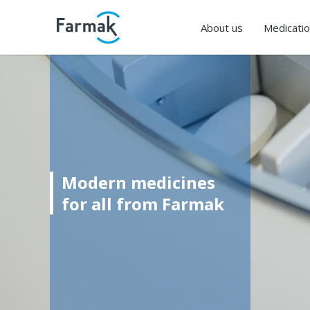
About us
Medicati
Modern medicines
for all from Farmak