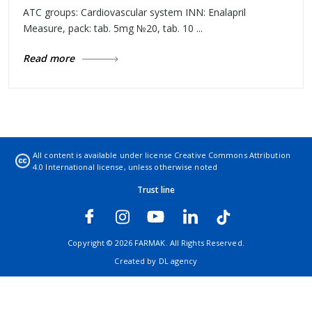
ATC groups: Cardiovascular system INN: Enalapril
Measure, pack: tab. 5mg №20, tab. 10 ...
Read more
All content is available under license
Creative Commons Attribution
4.0 International license
, unless otherwise noted
Trust line
Copyright © 2026 FARMAK. All Rights Reserved.
Created by
DL agency