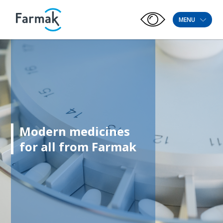
MENU
Modern medicines
for all from Farmak