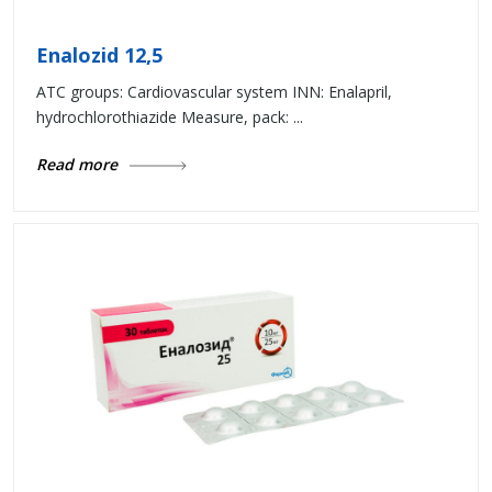
Enalozid 12,5
ATC groups: Cardiovascular system INN: Enalapril,
hydrochlorothiazide Measure, pack: ...
Read more