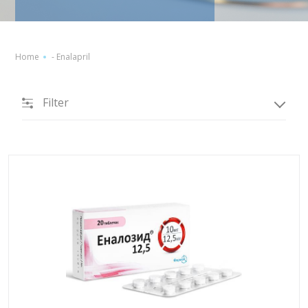
Home
-
Enalapril
Filter