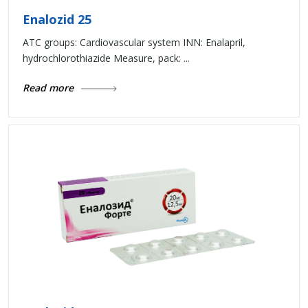
Enalozid 25
ATC groups: Cardiovascular system INN: Enalapril,
hydrochlorothiazide Measure, pack: ...
Read more