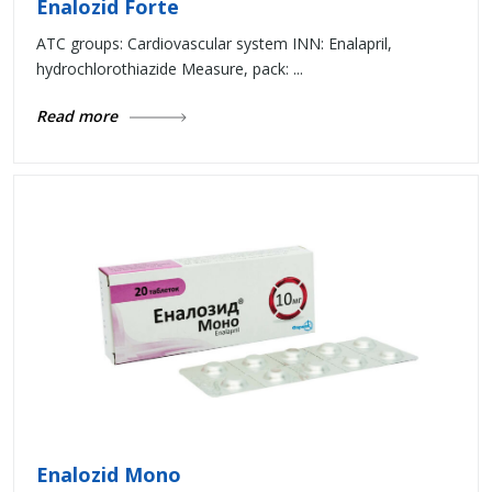
Enalozid Forte
ATC groups: Cardiovascular system INN: Enalapril,
hydrochlorothiazide Measure, pack: ...
Read more
Enalozid Mono