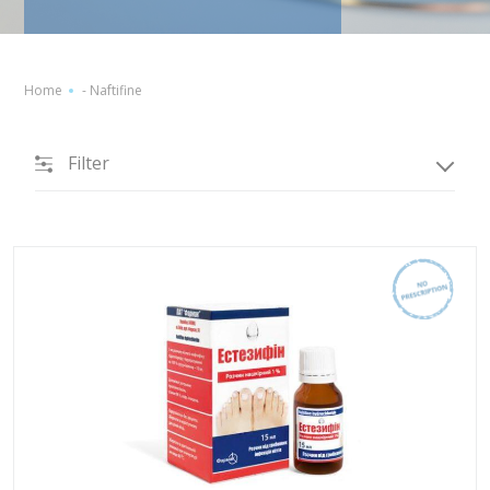
Home
-
Naftifine
Filter